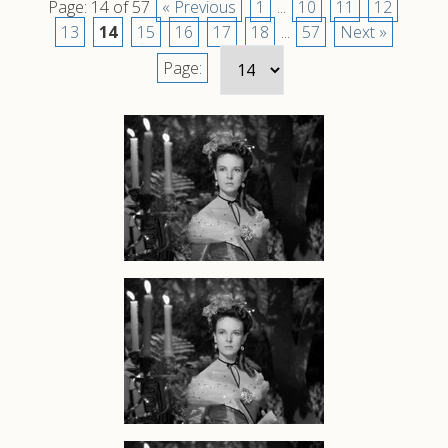
Page: 14 of 57
« Previous
1
...
10
11
12
13
14
15
16
17
18
...
57
Next »
Page: