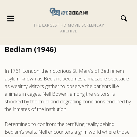
THE LARGEST HD MOVIE SCREENCAP
ARCHIVE
Bedlam (1946)
In 1761 London, the notorious St. Mary’s of Bethlehem
asylum, known as Bedlam, becomes a macabre spectacle
as wealthy visitors gather to observe the patients like
animals in cages. Nell Bowen, among the visitors, is
shocked by the cruel and degrading conditions endured by
the inmates of the institution.
Determined to confront the terrifying reality behind
Bedlam’s walls, Nell encounters a grim world where those