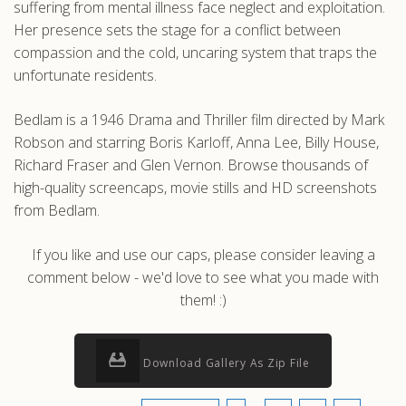
suffering from mental illness face neglect and exploitation.
Her presence sets the stage for a conflict between
compassion and the cold, uncaring system that traps the
unfortunate residents.
Bedlam is a 1946 Drama and Thriller film directed by Mark
Robson and starring Boris Karloff, Anna Lee, Billy House,
Richard Fraser and Glen Vernon. Browse thousands of
high-quality screencaps, movie stills and HD screenshots
from Bedlam.
If you like and use our caps, please consider leaving a
comment below - we'd love to see what you made with
them! :)
Download Gallery As Zip File