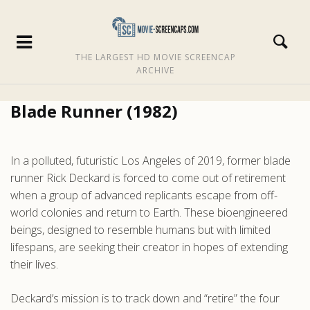
THE LARGEST HD MOVIE SCREENCAP
ARCHIVE
Blade Runner (1982)
In a polluted, futuristic Los Angeles of 2019, former blade
runner Rick Deckard is forced to come out of retirement
when a group of advanced replicants escape from off-
world colonies and return to Earth. These bioengineered
beings, designed to resemble humans but with limited
lifespans, are seeking their creator in hopes of extending
their lives.
Deckard’s mission is to track down and “retire” the four