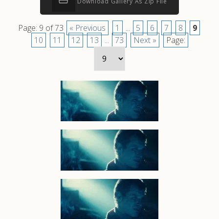
Download Gallery As Zip File
Page: 9 of 73
« Previous
1
...
5
6
7
8
9
10
11
12
13
...
73
Next »
Page: