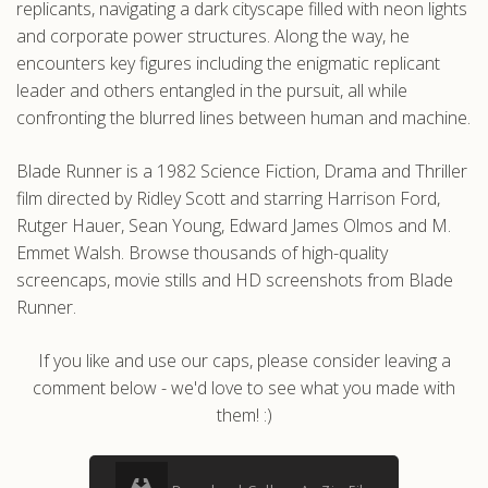
replicants, navigating a dark cityscape filled with neon lights
and corporate power structures. Along the way, he
encounters key figures including the enigmatic replicant
leader and others entangled in the pursuit, all while
confronting the blurred lines between human and machine.
Blade Runner is a 1982 Science Fiction, Drama and Thriller
film directed by Ridley Scott and starring Harrison Ford,
Rutger Hauer, Sean Young, Edward James Olmos and M.
Emmet Walsh. Browse thousands of high-quality
screencaps, movie stills and HD screenshots from Blade
Runner.
If you like and use our caps, please consider leaving a
comment below - we'd love to see what you made with
them! :)