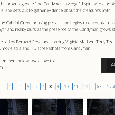
s the urban legend of the Candyman, a vengeful spirit with a hoo
tale, she sets out to gather evidence about the creature’s myth.
 the Cabrini-Green housing project, she begins to encounter un
yth and reality blurs as the presence of the Candyman grows 
irected by Bernard Rose and starring Virginia Madsen, Tony T
s, movie stills and HD screenshots from Candyman.
a comment below - we'd love to
! :)
us
1
...
4
5
6
7
8
9
10
11
12
...
67
Next