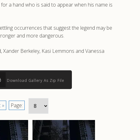
k for a hand who is said to appear when his name is
settling occurrences that suggest the legend may be
stronger and more dangerous.
odd, Xander Berkeley, Kasi Lemmons and Vanessa
Download Gallery As Zip File
 »
Page: