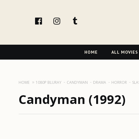
facebook
Instagram
tumblr
Primary
HOME
ALL MOVIES
Navigation
HOME
1080P BLURAY
CANDYMAN
DRAMA
HORROR
SLA
Candyman (1992)