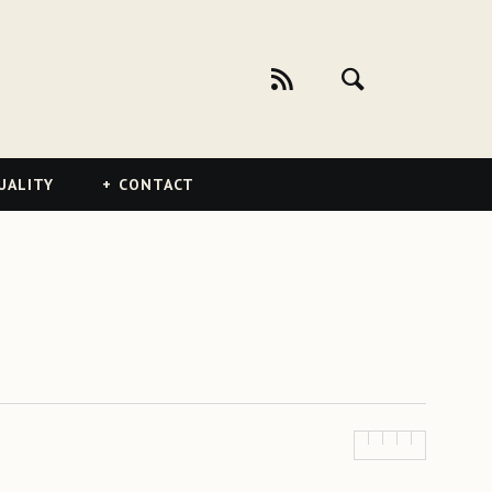
UALITY
CONTACT