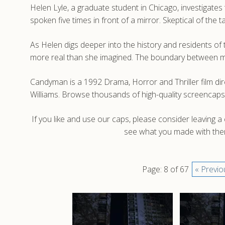
Helen Lyle, a graduate student in Chicago, investigate
spoken five times in front of a mirror. Skeptical of the 
As Helen digs deeper into the history and residents of
more real than she imagined. The boundary between m
Candyman is a 1992 Drama, Horror and Thriller film d
Williams. Browse thousands of high-quality screencap
If you like and use our caps, please consider leaving 
see what you made with them
Page: 8 of 67
« Previo