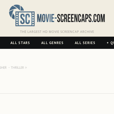
THE LARGEST HD MOVIE SCREENCAP ARCHIVE
ALL STARS
ALL GENRES
ALL SERIES
Q
SHER
THRILLER