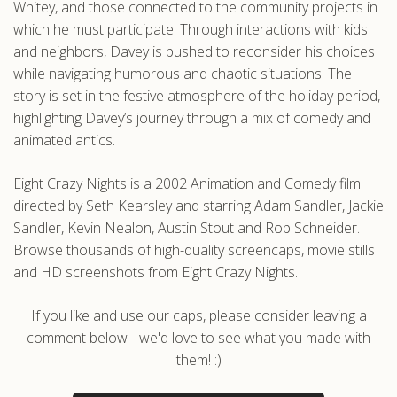
Whitey, and those connected to the community projects in
which he must participate. Through interactions with kids
and neighbors, Davey is pushed to reconsider his choices
while navigating humorous and chaotic situations. The
story is set in the festive atmosphere of the holiday period,
highlighting Davey’s journey through a mix of comedy and
animated antics.
Eight Crazy Nights is a 2002 Animation and Comedy film
directed by Seth Kearsley and starring Adam Sandler, Jackie
Sandler, Kevin Nealon, Austin Stout and Rob Schneider.
Browse thousands of high-quality screencaps, movie stills
and HD screenshots from Eight Crazy Nights.
If you like and use our caps, please consider leaving a
comment below - we'd love to see what you made with
them! :)