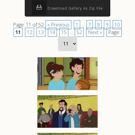
Download Gallery As Zip File
Page: 11 of 52
« Previous
1
...
7
8
9
10
11
12
13
14
15
...
52
Next »
Page: