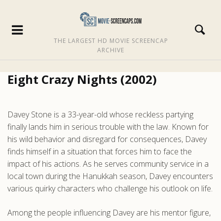
THE LARGEST HD MOVIE SCREENCAP
ARCHIVE
Eight Crazy Nights (2002)
Davey Stone is a 33-year-old whose reckless partying
finally lands him in serious trouble with the law. Known for
his wild behavior and disregard for consequences, Davey
finds himself in a situation that forces him to face the
impact of his actions. As he serves community service in a
local town during the Hanukkah season, Davey encounters
various quirky characters who challenge his outlook on life.
Among the people influencing Davey are his mentor figure,