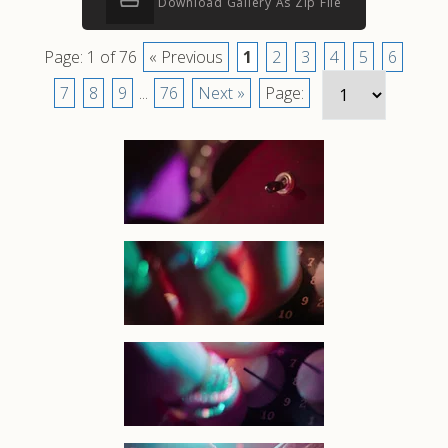
Download Gallery As Zip File
Page: 1 of 76
« Previous
1
2
3
4
5
6
7
8
9
...
76
Next »
Page: