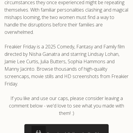
circumstances they once experienced might be repeating
themselves. With familiar personalities clashing and magical
mishaps looming, the two women must find a way to
handle the disruptions before their families are
overwhelmed.
Freakier Friday is a 2025 Comedy, Fantasy and Family film
directed by Nisha Ganatra and starring Lindsay Lohan,
Jamie Lee Curtis, Julia Butters, Sophia Hammons and
Manny Jacinto. Browse thousands of high-quality
screencaps, movie stills and HD screenshots from Freakier
Friday.
If you like and use our caps, please consider leaving a
comment below - we'd love to see what you made with
them! :)