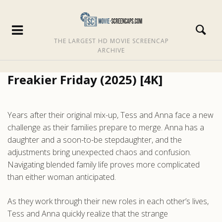
THE LARGEST HD MOVIE SCREENCAP
ARCHIVE
Freakier Friday (2025) [4K]
Years after their original mix-up, Tess and Anna face a new
challenge as their families prepare to merge. Anna has a
daughter and a soon-to-be stepdaughter, and the
adjustments bring unexpected chaos and confusion.
Navigating blended family life proves more complicated
than either woman anticipated.
As they work through their new roles in each other’s lives,
Tess and Anna quickly realize that the strange