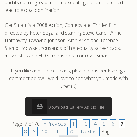
and its cunning leader from executing a plan that could
lead to global domination.
Get Smart is a 2008 Action, Comedy and Thriller film
directed by Peter Segal and starring Steve Carell, Anne
Hathaway, Dwayne Johnson, Alan Arkin and Terence
Stamp. Browse thousands of high-quality screencaps,
movie stills and HD screenshots from Get Smart.
If you like and use our caps, please consider leaving a
comment below - we'd love to see what you made with
them! :)
Download Gallery As Zip File
Page: 7 of 70
« Previous
1
...
3
4
5
6
7
8
9
10
11
...
70
Next »
Page: