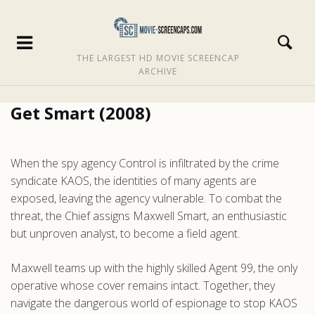
THE LARGEST HD MOVIE SCREENCAP
ARCHIVE
Get Smart (2008)
When the spy agency Control is infiltrated by the crime
syndicate KAOS, the identities of many agents are
exposed, leaving the agency vulnerable. To combat the
threat, the Chief assigns Maxwell Smart, an enthusiastic
but unproven analyst, to become a field agent.
Maxwell teams up with the highly skilled Agent 99, the only
operative whose cover remains intact. Together, they
navigate the dangerous world of espionage to stop KAOS