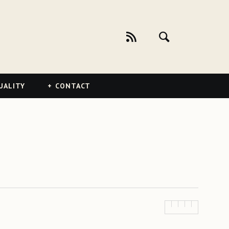
UALITY
CONTACT