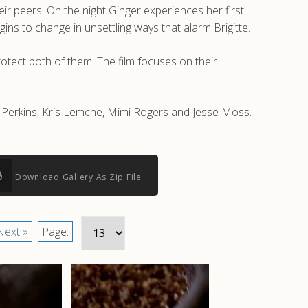
heir peers. On the night Ginger experiences her first
ins to change in unsettling ways that alarm Brigitte.
rotect both of them. The film focuses on their
y Perkins, Kris Lemche, Mimi Rogers and Jesse Moss.
Download Gallery As Zip File
Next »
Page: