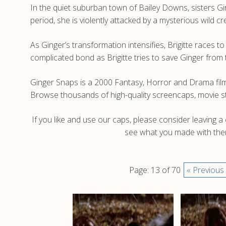
In the quiet suburban town of Bailey Downs, sisters Ginge
period, she is violently attacked by a mysterious wild 
As Ginger’s transformation intensifies, Brigitte races 
complicated bond as Brigitte tries to save Ginger from t
Ginger Snaps is a 2000 Fantasy, Horror and Drama film
Browse thousands of high-quality screencaps, movie s
If you like and use our caps, please consider leaving 
see what you made with them
Page: 13 of 70
« Previous