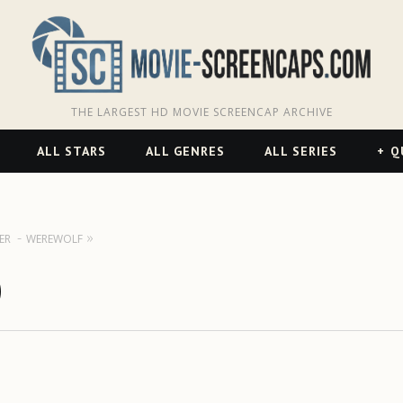
THE LARGEST HD MOVIE SCREENCAP ARCHIVE
ALL STARS
ALL GENRES
ALL SERIES
Q
ER
WEREWOLF
)