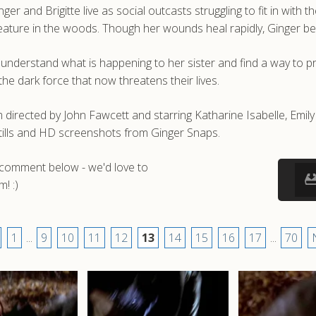
r and Brigitte live as social outcasts struggling to fit in with t
creature in the woods. Though her wounds heal rapidly, Ginger beg
to understand what is happening to her sister and find a way to p
he dark force that now threatens their lives.
 directed by John Fawcett and starring Katharine Isabelle, Emil
tills and HD screenshots from Ginger Snaps.
a comment below - we'd love to
! :)
1
...
9
10
11
12
13
14
15
16
17
...
70