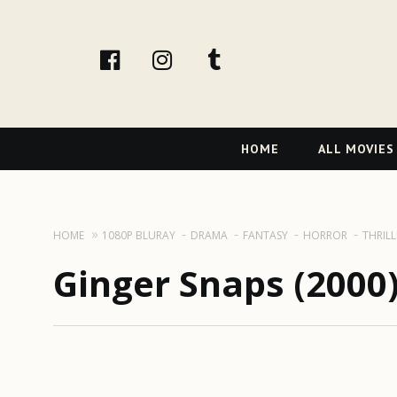
facebook
Instagram
tumblr
Primary
HOME
ALL MOVIES
Navigation
HOME
1080P BLURAY
DRAMA
FANTASY
HORROR
THRILL
Ginger Snaps (2000