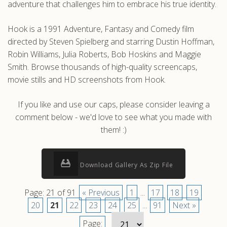
adventure that challenges him to embrace his true identity.
Hook is a 1991 Adventure, Fantasy and Comedy film
directed by Steven Spielberg and starring Dustin Hoffman,
Robin Williams, Julia Roberts, Bob Hoskins and Maggie
Smith. Browse thousands of high-quality screencaps,
movie stills and HD screenshots from Hook.
If you like and use our caps, please consider leaving a
comment below - we'd love to see what you made with
them! :)
Download Gallery As Zip File
Page: 21 of 91
« Previous
1
...
17
18
19
20
21
22
23
24
25
...
91
Next »
Page: