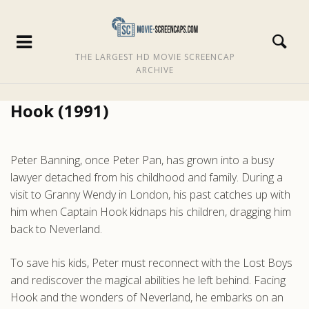
THE LARGEST HD MOVIE SCREENCAP
ARCHIVE
Hook (1991)
Peter Banning, once Peter Pan, has grown into a busy
lawyer detached from his childhood and family. During a
visit to Granny Wendy in London, his past catches up with
him when Captain Hook kidnaps his children, dragging him
back to Neverland.
To save his kids, Peter must reconnect with the Lost Boys
and rediscover the magical abilities he left behind. Facing
Hook and the wonders of Neverland, he embarks on an