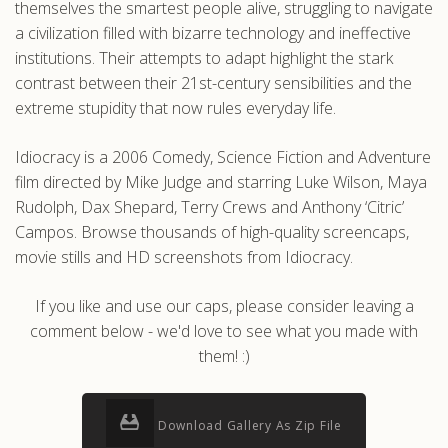
themselves the smartest people alive, struggling to navigate
a civilization filled with bizarre technology and ineffective
institutions. Their attempts to adapt highlight the stark
contrast between their 21st-century sensibilities and the
extreme stupidity that now rules everyday life.
Idiocracy is a 2006 Comedy, Science Fiction and Adventure
film directed by Mike Judge and starring Luke Wilson, Maya
Rudolph, Dax Shepard, Terry Crews and Anthony ‘Citric’
Campos. Browse thousands of high-quality screencaps,
movie stills and HD screenshots from Idiocracy.
If you like and use our caps, please consider leaving a
comment below - we'd love to see what you made with
them! :)
Download Gallery As Zip File