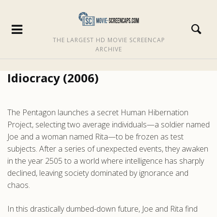
THE LARGEST HD MOVIE SCREENCAP
ARCHIVE
Idiocracy (2006)
The Pentagon launches a secret Human Hibernation
Project, selecting two average individuals—a soldier named
Joe and a woman named Rita—to be frozen as test
subjects. After a series of unexpected events, they awaken
in the year 2505 to a world where intelligence has sharply
declined, leaving society dominated by ignorance and
chaos.
In this drastically dumbed-down future, Joe and Rita find