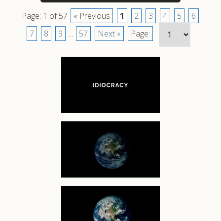
Page: 1 of 57
« Previous
1
2
3
4
5
6
7
8
9
...
57
Next »
Page: