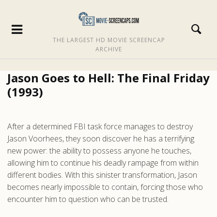
THE LARGEST HD MOVIE SCREENCAP
ARCHIVE
Jason Goes to Hell: The Final Friday
(1993)
After a determined FBI task force manages to destroy
Jason Voorhees, they soon discover he has a terrifying
new power: the ability to possess anyone he touches,
allowing him to continue his deadly rampage from within
different bodies. With this sinister transformation, Jason
becomes nearly impossible to contain, forcing those who
encounter him to question who can be trusted.