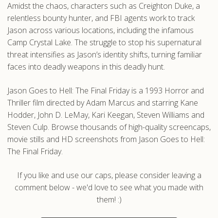
Amidst the chaos, characters such as Creighton Duke, a
relentless bounty hunter, and FBI agents work to track
Jason across various locations, including the infamous
Camp Crystal Lake. The struggle to stop his supernatural
threat intensifies as Jason’s identity shifts, turning familiar
faces into deadly weapons in this deadly hunt.
Jason Goes to Hell: The Final Friday is a 1993 Horror and
Thriller film directed by Adam Marcus and starring Kane
Hodder, John D. LeMay, Kari Keegan, Steven Williams and
Steven Culp. Browse thousands of high-quality screencaps,
movie stills and HD screenshots from Jason Goes to Hell:
The Final Friday.
If you like and use our caps, please consider leaving a
comment below - we'd love to see what you made with
them! :)