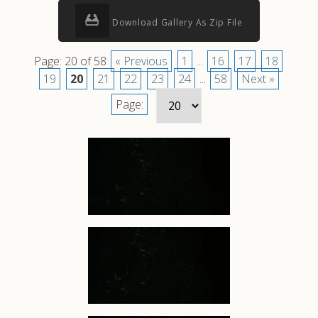
Download Gallery As Zip File
Page: 20 of 58
« Previous
1
...
16
17
18
19
20
21
22
23
24
...
58
Next »
Page: