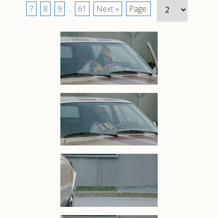
7
8
9
...
61
Next »
Page: