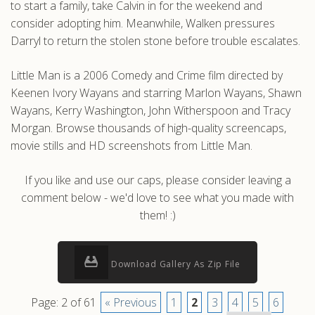
to start a family, take Calvin in for the weekend and
consider adopting him. Meanwhile, Walken pressures
Darryl to return the stolen stone before trouble escalates.
Little Man is a 2006 Comedy and Crime film directed by
Keenen Ivory Wayans and starring Marlon Wayans, Shawn
Wayans, Kerry Washington, John Witherspoon and Tracy
Morgan. Browse thousands of high-quality screencaps,
movie stills and HD screenshots from Little Man.
If you like and use our caps, please consider leaving a
comment below - we'd love to see what you made with
them! :)
Download Gallery As Zip File
Page: 2 of 61
« Previous
1
2
3
4
5
6