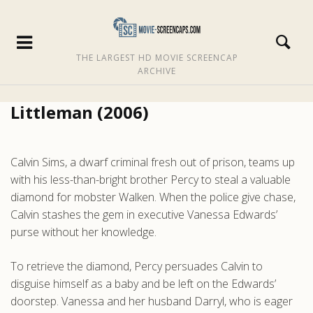
THE LARGEST HD MOVIE SCREENCAP
ARCHIVE
Littleman (2006)
Calvin Sims, a dwarf criminal fresh out of prison, teams up
with his less-than-bright brother Percy to steal a valuable
diamond for mobster Walken. When the police give chase,
Calvin stashes the gem in executive Vanessa Edwards’
purse without her knowledge.
To retrieve the diamond, Percy persuades Calvin to
disguise himself as a baby and be left on the Edwards’
doorstep. Vanessa and her husband Darryl, who is eager