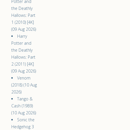
Potter and
the Deathly
Hallows: Part
1 (2010) [4K]
(09 Aug 2026)
Harry
Potter and
the Deathly
Hallows: Part
2 (2011) [4K]
(09 Aug 2026)
Venom
(2018) (10 Aug
2026)
Tango &
Cash (1989)
(10 Aug 2026)
Sonic the
Hedgehog 3