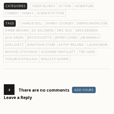
CATEGORIES
1080P BLURAY
ACTION
ADVENTURE
COMEDY
FAMILY
SCIENCE FICTION
TAGS
CHARLIE DELL
DANNY COOKSEY
DENNIS MADALONE
DWIER BROWN
ED SOLOMON
ERIC IDLE
GREG BEEMAN
JACK ANGEL
JEFF DOUCETTE
JEFFREY JONES
JIM MANIACI
JON LOVITZ
JONATHAN STARK
KATHY IRELAND
LAURIE MAIN
MICHAEL STOYANOV
SUZANNE VENTULETT
TERI GARR
THALMUS RASULALA
WALLACE SHAWN
+
There are no comments
ADD YOURS
Leave a Reply