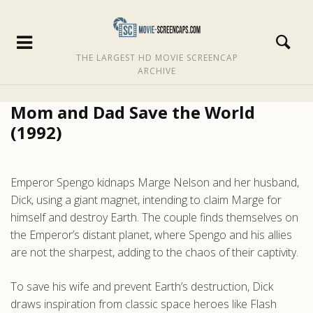
THE LARGEST HD MOVIE SCREENCAP
ARCHIVE
Mom and Dad Save the World
(1992)
Emperor Spengo kidnaps Marge Nelson and her husband,
Dick, using a giant magnet, intending to claim Marge for
himself and destroy Earth. The couple finds themselves on
the Emperor’s distant planet, where Spengo and his allies
are not the sharpest, adding to the chaos of their captivity.
To save his wife and prevent Earth’s destruction, Dick
draws inspiration from classic space heroes like Flash