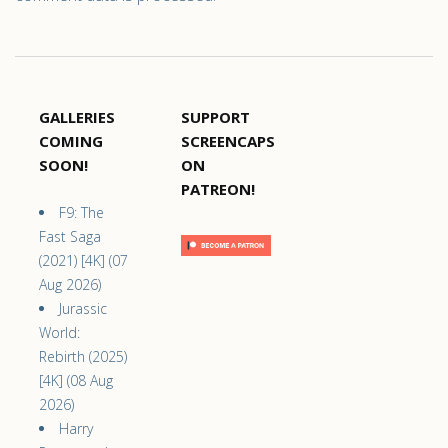
GALLERIES
SUPPORT
COMING
SCREENCAPS
SOON!
ON
PATREON!
F9: The
Fast Saga
(2021) [4K] (07
Aug 2026)
Jurassic
World:
Rebirth (2025)
[4K] (08 Aug
2026)
Harry