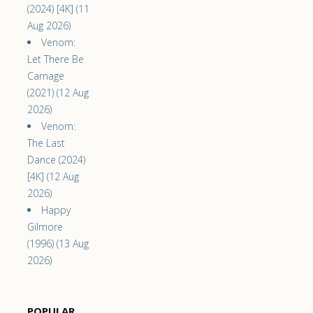
(2024) [4K] (11
Aug 2026)
Venom:
Let There Be
Carnage
(2021) (12 Aug
2026)
Venom:
The Last
Dance (2024)
[4K] (12 Aug
2026)
Happy
Gilmore
(1996) (13 Aug
2026)
POPULAR