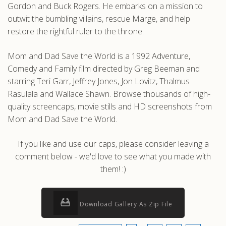
Gordon and Buck Rogers. He embarks on a mission to
outwit the bumbling villains, rescue Marge, and help
restore the rightful ruler to the throne.
Mom and Dad Save the World is a 1992 Adventure,
Comedy and Family film directed by Greg Beeman and
starring Teri Garr, Jeffrey Jones, Jon Lovitz, Thalmus
Rasulala and Wallace Shawn. Browse thousands of high-
quality screencaps, movie stills and HD screenshots from
Mom and Dad Save the World.
If you like and use our caps, please consider leaving a
comment below - we'd love to see what you made with
them! :)
Download Gallery As Zip File