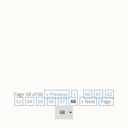
Page: 68 of 68
« Previous
1
...
60
61
62
63
64
65
66
67
68
» Next
Page: