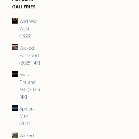
GALLERIES
Wild Wild
West
(1999)
Wicked:
For Good
(2025) [4K]
Avatar:
Fire and
Ash (2025)
[4K]
Spider-
Man
(2002)
Wicked