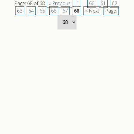
Page: 68 of 68
« Previous
1
...
60
61
62
63
64
65
66
67
68
» Next
Page: