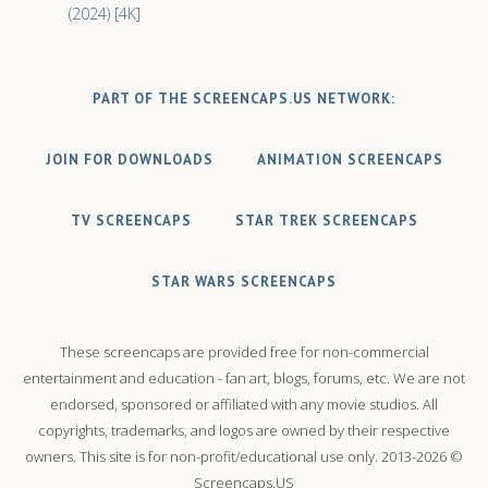
(2024) [4K]
PART OF THE SCREENCAPS.US NETWORK:
JOIN FOR DOWNLOADS
ANIMATION SCREENCAPS
TV SCREENCAPS
STAR TREK SCREENCAPS
STAR WARS SCREENCAPS
These screencaps are provided free for non-commercial
entertainment and education - fan art, blogs, forums, etc. We are not
endorsed, sponsored or affiliated with any movie studios. All
copyrights, trademarks, and logos are owned by their respective
owners. This site is for non-profit/educational use only. 2013-2026 ©
Screencaps.US