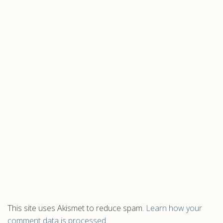
This site uses Akismet to reduce spam.
Learn how your
comment data is processed.