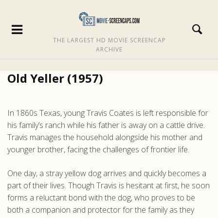
THE LARGEST HD MOVIE SCREENCAP
ARCHIVE
Old Yeller (1957)
In 1860s Texas, young Travis Coates is left responsible for
his family’s ranch while his father is away on a cattle drive.
Travis manages the household alongside his mother and
younger brother, facing the challenges of frontier life.
One day, a stray yellow dog arrives and quickly becomes a
part of their lives. Though Travis is hesitant at first, he soon
forms a reluctant bond with the dog, who proves to be
both a companion and protector for the family as they