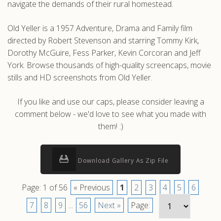
navigate the demands of their rural homestead.
Old Yeller is a 1957 Adventure, Drama and Family film
directed by Robert Stevenson and starring Tommy Kirk,
Dorothy McGuire, Fess Parker, Kevin Corcoran and Jeff
York. Browse thousands of high-quality screencaps, movie
stills and HD screenshots from Old Yeller.
If you like and use our caps, please consider leaving a
comment below - we'd love to see what you made with
them! :)
Download Gallery As Zip File
Page: 1 of 56
« Previous
1
2
3
4
5
6
7
8
9
...
56
Next »
Page: