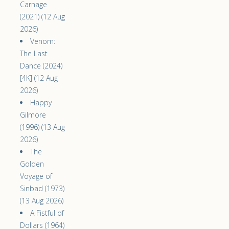
Carnage
(2021) (12 Aug
2026)
Venom:
The Last
Dance (2024)
[4K] (12 Aug
2026)
Happy
Gilmore
(1996) (13 Aug
2026)
The
Golden
Voyage of
Sinbad (1973)
(13 Aug 2026)
A Fistful of
Dollars (1964)