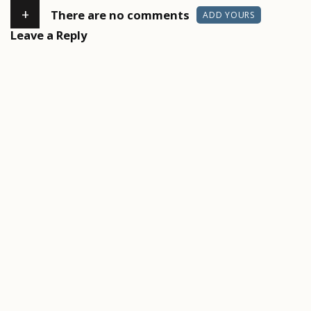
+
There are no comments
ADD YOURS
Leave a Reply