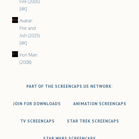
Fire (2005)
[4K]
Avatar:
Fire and
Ash (2025)
[4K]
Iron Man
(2008)
PART OF THE SCREENCAPS.US NETWORK:
JOIN FOR DOWNLOADS
ANIMATION SCREENCAPS
TV SCREENCAPS
STAR TREK SCREENCAPS
STAR WARS SCREENCAPS