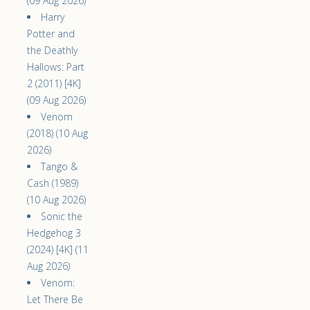
(09 Aug 2026)
Harry
Potter and
the Deathly
Hallows: Part
2 (2011) [4K]
(09 Aug 2026)
Venom
(2018) (10 Aug
2026)
Tango &
Cash (1989)
(10 Aug 2026)
Sonic the
Hedgehog 3
(2024) [4K] (11
Aug 2026)
Venom:
Let There Be