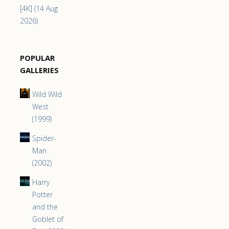
[4K] (14 Aug
2026)
POPULAR
GALLERIES
Wild Wild
West
(1999)
Spider-
Man
(2002)
Harry
Potter
and the
Goblet of