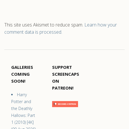
This site uses Akismet to reduce spam.
Learn how your
comment data is processed.
GALLERIES
SUPPORT
COMING
SCREENCAPS
SOON!
ON
PATREON!
Harry
Potter and
the Deathly
Hallows: Part
1 (2010) [4K]