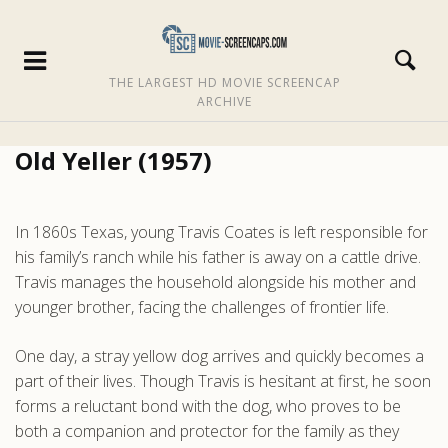
THE LARGEST HD MOVIE SCREENCAP
ARCHIVE
Old Yeller (1957)
In 1860s Texas, young Travis Coates is left responsible for
his family’s ranch while his father is away on a cattle drive.
Travis manages the household alongside his mother and
younger brother, facing the challenges of frontier life.
One day, a stray yellow dog arrives and quickly becomes a
part of their lives. Though Travis is hesitant at first, he soon
forms a reluctant bond with the dog, who proves to be
both a companion and protector for the family as they