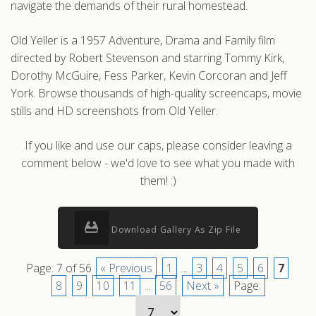
navigate the demands of their rural homestead.
Old Yeller is a 1957 Adventure, Drama and Family film
directed by Robert Stevenson and starring Tommy Kirk,
Dorothy McGuire, Fess Parker, Kevin Corcoran and Jeff
York. Browse thousands of high-quality screencaps, movie
stills and HD screenshots from Old Yeller.
If you like and use our caps, please consider leaving a
comment below - we'd love to see what you made with
them! :)
Download Gallery As Zip File
Page: 7 of 56
« Previous
1
...
3
4
5
6
7
8
9
10
11
...
56
Next »
Page: