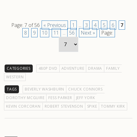
Page: 7 of 56
« Previous
1
...
3
4
5
6
7
8
9
10
11
...
56
Next »
Page:
CATEGORIES
480P DVD
ADVENTURE
DRAMA
FAMILY
WESTERN
TAGS
BEVERLY WASHBURN
CHUCK CONNORS
DOROTHY MCGUIRE
FESS PARKER
JEFF YORK
KEVIN CORCORAN
ROBERT STEVENSON
SPIKE
TOMMY KIRK