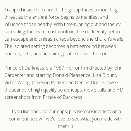
Trapped inside the church, the group faces a mounting
threat as the ancient force begins to manifest and
influence those nearby. With time running out and the evil
spreading, the team must confront the dark entity before it
can escape and unleash chaos beyond the church’s walls.
The isolated setting becomes a battleground between
science, faith, and an unimaginable cosmic horror.
Prince of Darkness is a 1987 Horror film directed by John
Carpenter and starring Donald Pleasence, Lisa Blount,
Victor Wong, Jameson Parker and Dennis Dun. Browse
thousands of high-quality screencaps, movie stills and HD
screenshots from Prince of Darkness.
If you like and use our caps, please consider leaving a
comment below - we'd love to see what you made with
them! :)