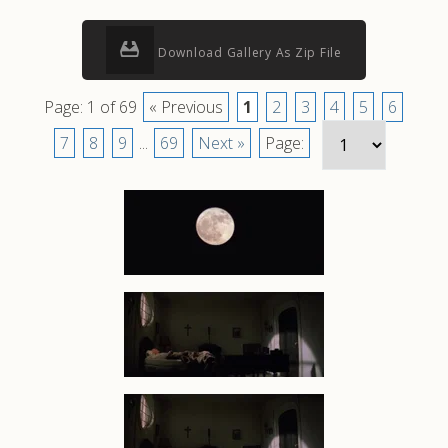
Download Gallery As Zip File
Page: 1 of 69
« Previous
1
2
3
4
5
6
7
8
9
...
69
Next »
Page: