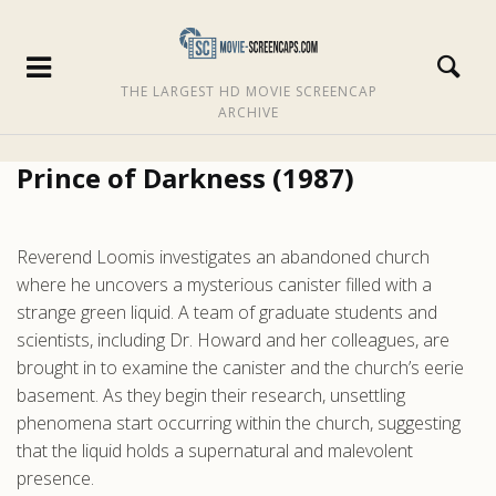
THE LARGEST HD MOVIE SCREENCAP
ARCHIVE
Prince of Darkness (1987)
Reverend Loomis investigates an abandoned church
where he uncovers a mysterious canister filled with a
strange green liquid. A team of graduate students and
scientists, including Dr. Howard and her colleagues, are
brought in to examine the canister and the church’s eerie
basement. As they begin their research, unsettling
phenomena start occurring within the church, suggesting
that the liquid holds a supernatural and malevolent
presence.