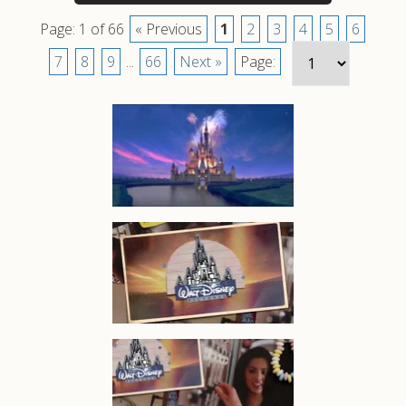
Page: 1 of 66
« Previous
1
2
3
4
5
6
7
8
9
...
66
Next »
Page: