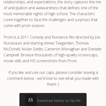
relationships, and expectations, the story captures the mix
of anticipation and awkwardness that defines one of the
most memorable nights of high school. The characters
come together to face the challenges and surprises that
come with prom season.
Prom is a 2011 Comedy and Romance film directed by Joe
Nussbaum and starring Aimee Teegarden, Thomas
McDonell, Nolan Sotillo, Cameron Monaghan and Danielle
Campbell. Browse thousands of high-quality screencaps,
movie stills and HD screenshots from Prom.
If you like and use our caps, please consider leaving a
comment below - we'd love to see what you made with
them! :)
Download Gallery As Zip File