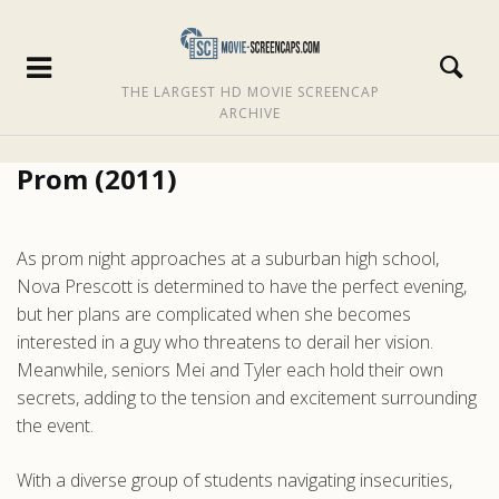
THE LARGEST HD MOVIE SCREENCAP
ARCHIVE
Prom (2011)
As prom night approaches at a suburban high school,
Nova Prescott is determined to have the perfect evening,
but her plans are complicated when she becomes
interested in a guy who threatens to derail her vision.
Meanwhile, seniors Mei and Tyler each hold their own
secrets, adding to the tension and excitement surrounding
the event.
With a diverse group of students navigating insecurities,