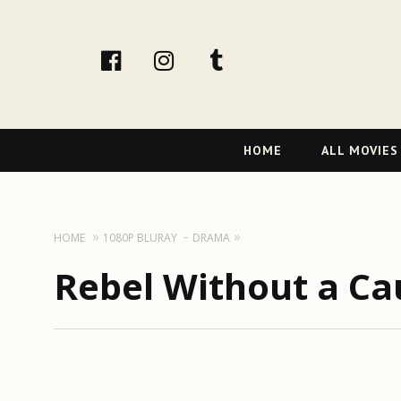
facebook
Instagram
tumblr
Primary
HOME
ALL MOVIES
Navigation
HOME
1080P BLURAY
DRAMA
Rebel Without a Ca