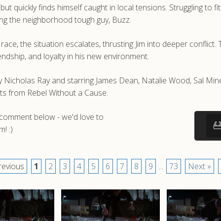
t quickly finds himself caught in local tensions. Struggling to fi
ing the neighborhood tough guy, Buzz.
ce, the situation escalates, thrusting Jim into deeper conflict. 
iendship, and loyalty in his new environment.
by Nicholas Ray and starring James Dean, Natalie Wood, Sal M
ots from Rebel Without a Cause.
a comment below - we'd love to
! :)
revious
1
2
3
4
5
6
7
8
9
...
73
Next »