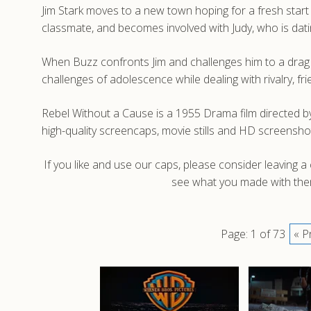
Jim Stark moves to a new town hoping for a fresh start bu
classmate, and becomes involved with Judy, who is dat
When Buzz confronts Jim and challenges him to a drag ra
challenges of adolescence while dealing with rivalry, fr
Rebel Without a Cause is a 1955 Drama film directed 
high-quality screencaps, movie stills and HD screensh
If you like and use our caps, please consider leaving 
see what you made with them
Page: 1 of 73
« P