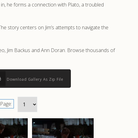
t in, he forms a connection with Plato, a troubled
The story centers on Jim’s attempts to navigate the
ineo, Jim Backus and Ann Doran. Browse thousands of
Download Gallery As Zip File
Page: