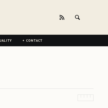
UALITY
CONTACT