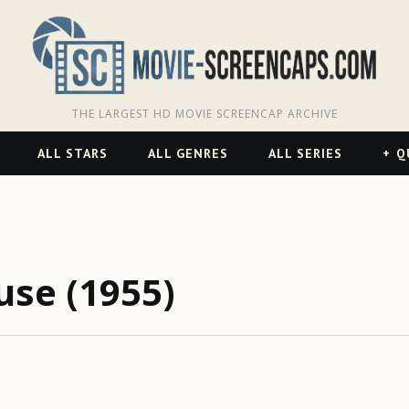
THE LARGEST HD MOVIE SCREENCAP ARCHIVE
ALL STARS
ALL GENRES
ALL SERIES
Q
use (1955)