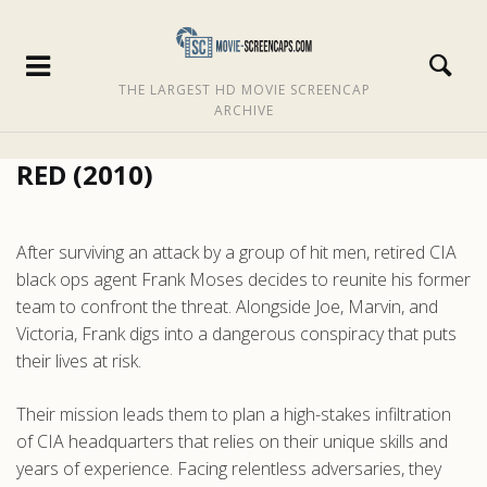
THE LARGEST HD MOVIE SCREENCAP
ARCHIVE
RED (2010)
After surviving an attack by a group of hit men, retired CIA
black ops agent Frank Moses decides to reunite his former
team to confront the threat. Alongside Joe, Marvin, and
Victoria, Frank digs into a dangerous conspiracy that puts
their lives at risk.
Their mission leads them to plan a high-stakes infiltration
of CIA headquarters that relies on their unique skills and
years of experience. Facing relentless adversaries, they