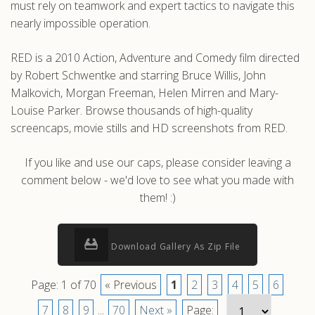
must rely on teamwork and expert tactics to navigate this
nearly impossible operation.
RED is a 2010 Action, Adventure and Comedy film directed
by Robert Schwentke and starring Bruce Willis, John
Malkovich, Morgan Freeman, Helen Mirren and Mary-
Louise Parker. Browse thousands of high-quality
screencaps, movie stills and HD screenshots from RED.
If you like and use our caps, please consider leaving a
comment below - we'd love to see what you made with
them! :)
Download Gallery As Zip File
Page: 1 of 70
« Previous
1
2
3
4
5
6
7
8
9
...
70
Next »
Page: