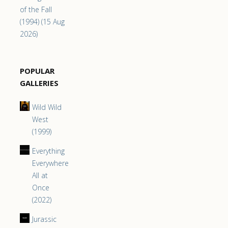
of the Fall
(1994) (15 Aug
2026)
POPULAR
GALLERIES
Wild Wild
West
(1999)
Everything
Everywhere
All at
Once
(2022)
Jurassic