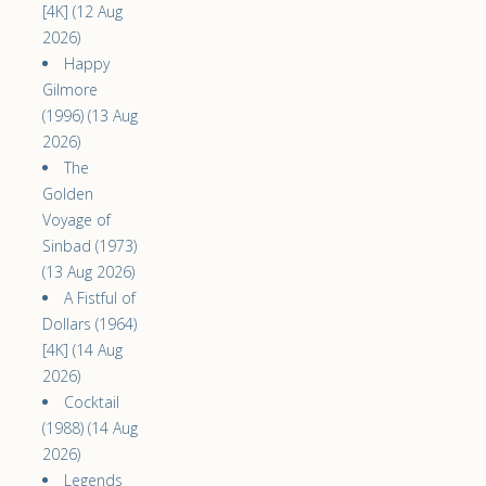
[4K] (12 Aug
2026)
Happy
Gilmore
(1996) (13 Aug
2026)
The
Golden
Voyage of
Sinbad (1973)
(13 Aug 2026)
A Fistful of
Dollars (1964)
[4K] (14 Aug
2026)
Cocktail
(1988) (14 Aug
2026)
Legends