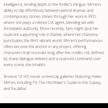
intelligence, lending depth to the thriller’s intrigue. Mirren’s
ability to slip effortlessly between period dramas and
contemporary stories shines through her work in RED,
where she plays a retired CIA agent, blending wit with
formidable authority. More recently, fans might spot her
nuanced supporting role in Barbie, where her charisma
punctuates the film’s vibrant world. Mirren’s performances
often become the anchor in any project, offering
characters that resonate long after the credits roll, defined
by sharp dialogue delivery and a nuanced command over
every scene she inhabits.
Browse 10 HD movie screencap galleries featuring Helen
Mirren, including F9, The Hitchhiker's Guide to the Galaxy,
and Excalibur.