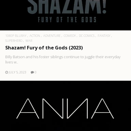
1080P BLURAY
ACTION
ADVENTURE
COMEDY
DC COMICS
FANTASY
SUPERHERO
WAR
Shazam! Fury of the Gods (2023)
Billy Batson and his foster siblings continue to juggle their everyday
lives w..
JULY 5, 2023
0