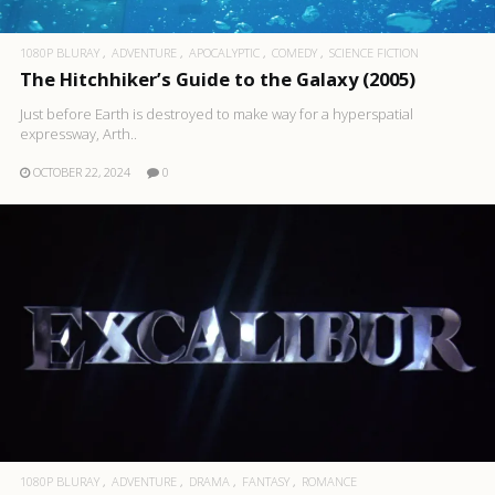
1080P BLURAY
ADVENTURE
APOCALYPTIC
COMEDY
SCIENCE FICTION
The Hitchhiker’s Guide to the Galaxy (2005)
Just before Earth is destroyed to make way for a hyperspatial
expressway, Arth..
OCTOBER 22, 2024
0
1080P BLURAY
ADVENTURE
DRAMA
FANTASY
ROMANCE