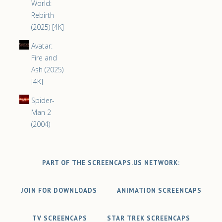
World:
Rebirth
(2025) [4K]
Avatar:
Fire and
Ash (2025)
[4K]
Spider-
Man 2
(2004)
PART OF THE SCREENCAPS.US NETWORK:
JOIN FOR DOWNLOADS
ANIMATION SCREENCAPS
TV SCREENCAPS
STAR TREK SCREENCAPS