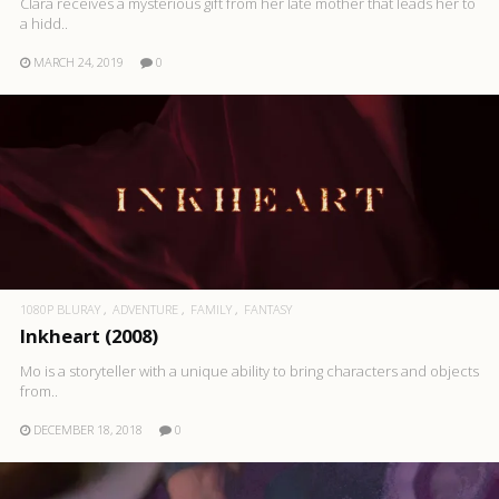
Clara receives a mysterious gift from her late mother that leads her to
a hidd..
MARCH 24, 2019
0
1080P BLURAY
ADVENTURE
FAMILY
FANTASY
Inkheart (2008)
Mo is a storyteller with a unique ability to bring characters and objects
from..
DECEMBER 18, 2018
0