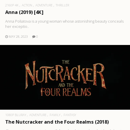
2160P 4K
ACTION
ADVENTURE
THRILLER
Anna (2019) [4K]
Anna Poliatova is a young woman whose astonishing beauty conceals
her exceptio..
MAY 28, 2023
0
1080P BLURAY
ADVENTURE
FAMILY
FANTASY
The Nutcracker and the Four Realms (2018)