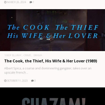
MARCH 26, 2024
1
1080P BLURAY
CRIME
DRAMA
The Cook, the Thief, His Wife & Her Lover (1989)
Albert Spica, a coarse and domineering gangster, takes over an
upscale French ..
OCTOBER 11, 2023
0