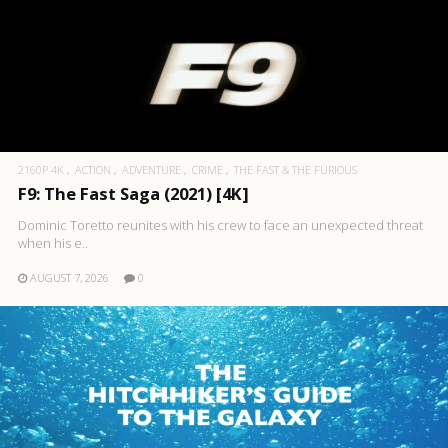
2160P 4K
ACTION
ADVENTURE
CRIME
THE FAST & THE FURIOUS
F9: The Fast Saga (2021) [4K]
Dominic Toretto reunites with his crew to face an unexpected threat
when his e..
AUGUST 7, 2026
0