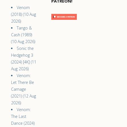
PATREON!
Venom
(2018) (10 Aug
2026)
Tango &
Cash (1989)
(10 Aug 2026)
Sonic the
Hedgehog 3
(2024) [4K] (11
Aug 2026)
Venom:
Let There Be
Carnage
(2021) (12 Aug
2026)
Venom:
The Last
Dance (2024)