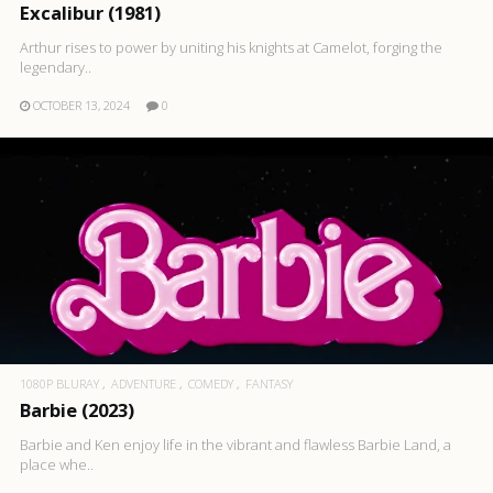
Excalibur (1981)
Arthur rises to power by uniting his knights at Camelot, forging the
legendary..
OCTOBER 13, 2024
0
1080P BLURAY
ADVENTURE
COMEDY
FANTASY
Barbie (2023)
Barbie and Ken enjoy life in the vibrant and flawless Barbie Land, a
place whe..