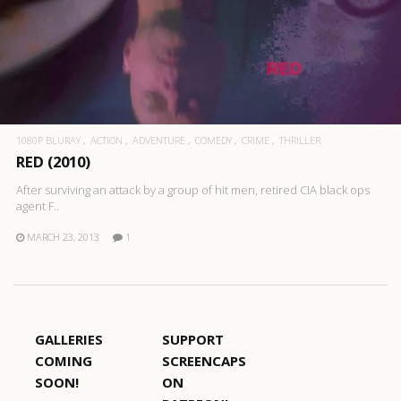
1080P BLURAY
ACTION
ADVENTURE
COMEDY
CRIME
THRILLER
RED (2010)
After surviving an attack by a group of hit men, retired CIA black ops
agent F..
MARCH 23, 2013
1
GALLERIES
SUPPORT
COMING
SCREENCAPS
SOON!
ON