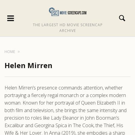
THE LARGEST HD MOVIE SCREENCAP
ARCHIVE
HOME
Helen Mirren
Helen Mirren’s presence commands attention, whether
portraying a fiercely regal monarch or a complex modern
woman. Known for her portrayal of Queen Elizabeth II in
both film and television, she brings the same intensity and
precision to roles like Lady Eleanor in John Boorman’s
Excalibur and Georgina Spica in The Cook, the Thief, His
Wife & Her Lover. In Anna (2019), she embodies a sharp