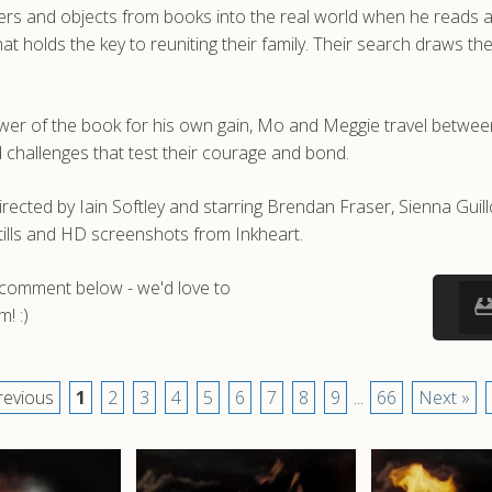
acters and objects from books into the real world when he reads 
 holds the key to reuniting their family. Their search draws th
power of the book for his own gain, Mo and Meggie travel between
challenges that test their courage and bond.
irected by Iain Softley and starring Brendan Fraser, Sienna Guill
ills and HD screenshots from Inkheart.
a comment below - we'd love to
! :)
revious
1
2
3
4
5
6
7
8
9
...
66
Next »