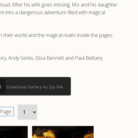
aloud. After his wife goes missing, Mo and his daughter
em into a dangerous adventure filled with magical
 their world and the magical realm inside the pages.
ory, Andy Serkis, Eliza Bennett and Paul Bettany.
Download Gallery As Zip File
Page: