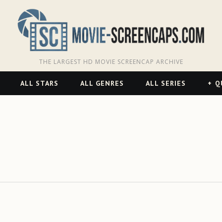
THE LARGEST HD MOVIE SCREENCAP ARCHIVE
ALL STARS
ALL GENRES
ALL SERIES
Q