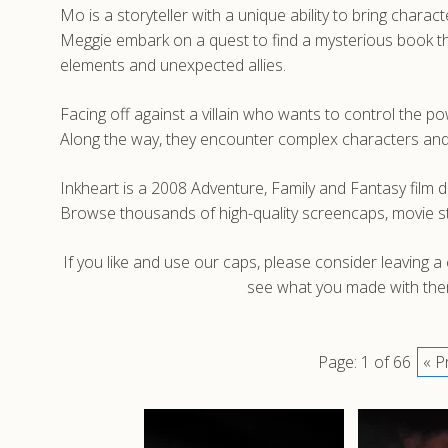
Mo is a storyteller with a unique ability to bring char
Meggie embark on a quest to find a mysterious book that
elements and unexpected allies.
Facing off against a villain who wants to control the 
Along the way, they encounter complex characters and 
Inkheart is a 2008 Adventure, Family and Fantasy film d
Browse thousands of high-quality screencaps, movie st
If you like and use our caps, please consider leaving 
see what you made with them
Page: 1 of 66
« P