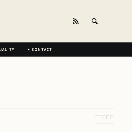
UALITY
CONTACT