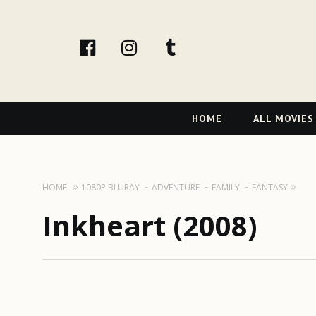
facebook
Instagram
tumblr
Primary
HOME
ALL MOVIES
Navigation
HOME
1080P BLURAY
ADVENTURE
FAMILY
FANTASY
Inkheart (2008)