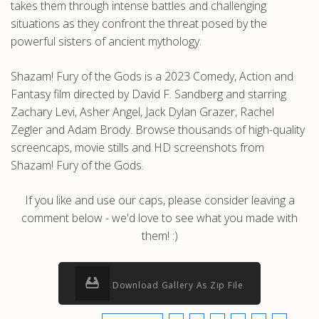
takes them through intense battles and challenging
situations as they confront the threat posed by the
powerful sisters of ancient mythology.
Shazam! Fury of the Gods is a 2023 Comedy, Action and
Fantasy film directed by David F. Sandberg and starring
Zachary Levi, Asher Angel, Jack Dylan Grazer, Rachel
Zegler and Adam Brody. Browse thousands of high-quality
screencaps, movie stills and HD screenshots from
Shazam! Fury of the Gods.
If you like and use our caps, please consider leaving a
comment below - we'd love to see what you made with
them! :)
Download Gallery As Zip File