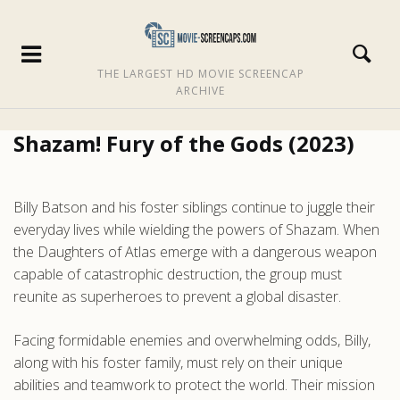
THE LARGEST HD MOVIE SCREENCAP
ARCHIVE
Shazam! Fury of the Gods (2023)
Billy Batson and his foster siblings continue to juggle their
everyday lives while wielding the powers of Shazam. When
the Daughters of Atlas emerge with a dangerous weapon
capable of catastrophic destruction, the group must
reunite as superheroes to prevent a global disaster.
Facing formidable enemies and overwhelming odds, Billy,
along with his foster family, must rely on their unique
abilities and teamwork to protect the world. Their mission