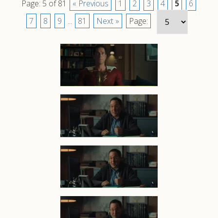
Page: 5 of 81
« Previous
1
2
3
4
5
6
7
8
9
...
81
Next »
Page: