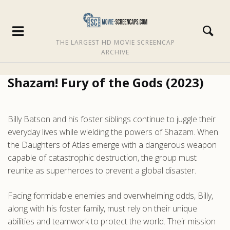
THE LARGEST HD MOVIE SCREENCAP
ARCHIVE
Shazam! Fury of the Gods (2023)
Billy Batson and his foster siblings continue to juggle their
everyday lives while wielding the powers of Shazam. When
the Daughters of Atlas emerge with a dangerous weapon
capable of catastrophic destruction, the group must
reunite as superheroes to prevent a global disaster.
Facing formidable enemies and overwhelming odds, Billy,
along with his foster family, must rely on their unique
abilities and teamwork to protect the world. Their mission