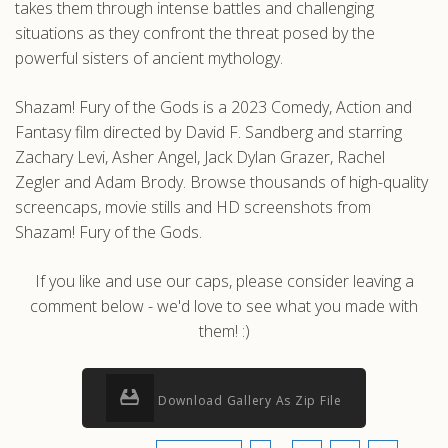
takes them through intense battles and challenging
situations as they confront the threat posed by the
powerful sisters of ancient mythology.
Shazam! Fury of the Gods is a 2023 Comedy, Action and
Fantasy film directed by David F. Sandberg and starring
Zachary Levi, Asher Angel, Jack Dylan Grazer, Rachel
Zegler and Adam Brody. Browse thousands of high-quality
screencaps, movie stills and HD screenshots from
Shazam! Fury of the Gods.
If you like and use our caps, please consider leaving a
comment below - we'd love to see what you made with
them! :)
Download Gallery As Zip File