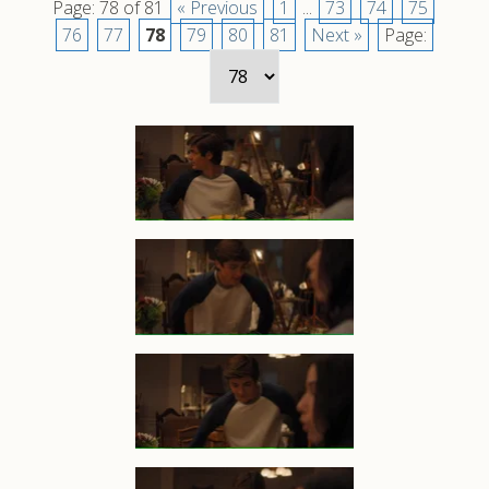
Page: 78 of 81
« Previous
1
...
73
74
75
76
77
78
79
80
81
Next »
Page: