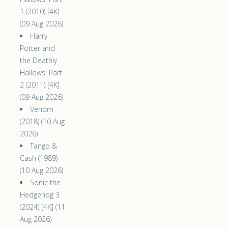
1 (2010) [4K]
(09 Aug 2026)
Harry
Potter and
the Deathly
Hallows: Part
2 (2011) [4K]
(09 Aug 2026)
Venom
(2018) (10 Aug
2026)
Tango &
Cash (1989)
(10 Aug 2026)
Sonic the
Hedgehog 3
(2024) [4K] (11
Aug 2026)