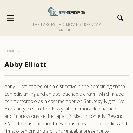
THE LARGEST HD MOVIE SCREENCAP
ARCHIVE
HOME
Abby Elliott
Abby Elliott carved out a distinctive niche combining sharp
comedic timing and an approachable charm, which made
her memorable as a cast member on Saturday Night Live.
Her ability to slip effortlessly into memorable characters
and impressions set her apart in sketch comedy. Beyond
SNL, she has appeared in various television comedies and
films, often bringing a bright, relatable presence to