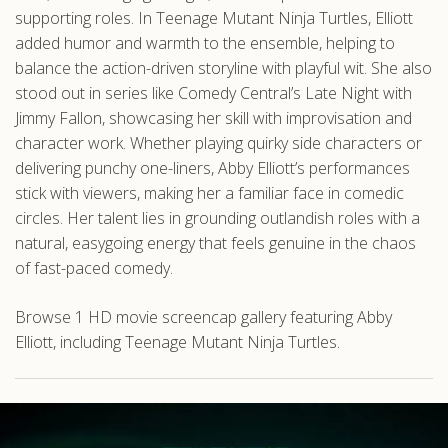
supporting roles. In Teenage Mutant Ninja Turtles, Elliott
added humor and warmth to the ensemble, helping to
balance the action-driven storyline with playful wit. She also
stood out in series like Comedy Central’s Late Night with
Jimmy Fallon, showcasing her skill with improvisation and
character work. Whether playing quirky side characters or
delivering punchy one-liners, Abby Elliott’s performances
stick with viewers, making her a familiar face in comedic
circles. Her talent lies in grounding outlandish roles with a
natural, easygoing energy that feels genuine in the chaos
of fast-paced comedy.
Browse 1 HD movie screencap gallery featuring Abby
Elliott, including Teenage Mutant Ninja Turtles.