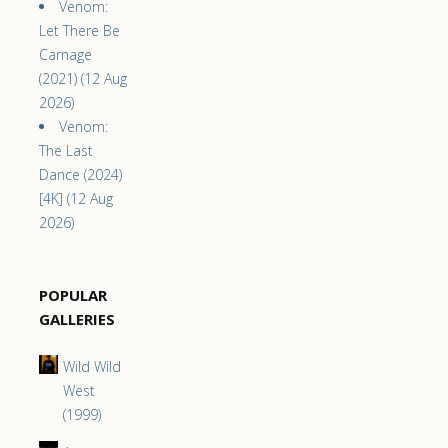
Venom:
Let There Be
Carnage
(2021) (12 Aug
2026)
Venom:
The Last
Dance (2024)
[4K] (12 Aug
2026)
POPULAR
GALLERIES
Wild Wild
West
(1999)