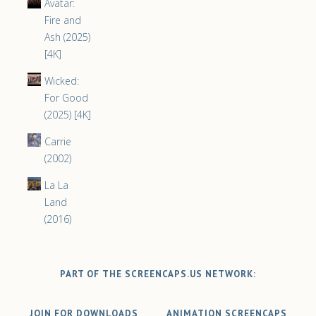
Avatar:
Fire and
Ash (2025)
[4K]
Wicked:
For Good
(2025) [4K]
Carrie
(2002)
La La
Land
(2016)
PART OF THE SCREENCAPS.US NETWORK:
JOIN FOR DOWNLOADS
ANIMATION SCREENCAPS