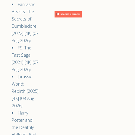
Fantastic
Beasts: The
Secrets of
Dumbledore
(2022) [4K] (07
Aug 2026)
F9: The
Fast Saga
(2021) [4K] (07
Aug 2026)
Jurassic
World:
Rebirth (2025)
[4K] (08 Aug
2026)
Harry
Potter and
the Deathly
Hallows: Part