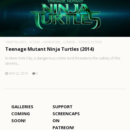
1080P BLURAY
ACTION
ADVENTURE
COMEDY
SCIENCE FICTION
Teenage Mutant Ninja Turtles (2014)
In New York City, a dangerous crime lord threatens the safety of the
streets, ..
MAY 22, 2019
0
GALLERIES
SUPPORT
COMING
SCREENCAPS
SOON!
ON
PATREON!