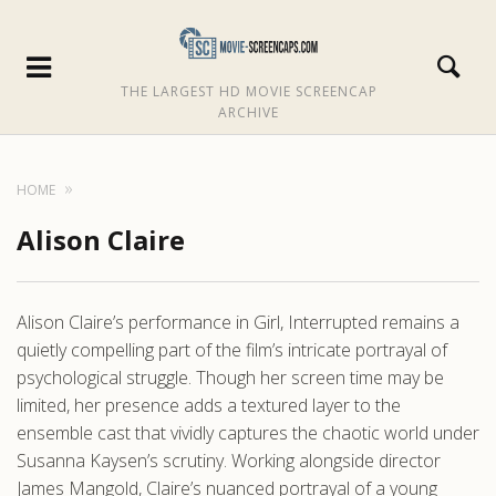
THE LARGEST HD MOVIE SCREENCAP
ARCHIVE
HOME
Alison Claire
Alison Claire’s performance in Girl, Interrupted remains a
quietly compelling part of the film’s intricate portrayal of
psychological struggle. Though her screen time may be
limited, her presence adds a textured layer to the
ensemble cast that vividly captures the chaotic world under
Susanna Kaysen’s scrutiny. Working alongside director
James Mangold, Claire’s nuanced portrayal of a young