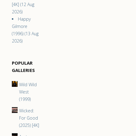
[4K] (12 Aug
2026)
Happy
Gilmore
(1996) (13 Aug
2026)
POPULAR
GALLERIES
Wild Wild
West
(1999)
Wicked:
For Good
(2025) [4K]