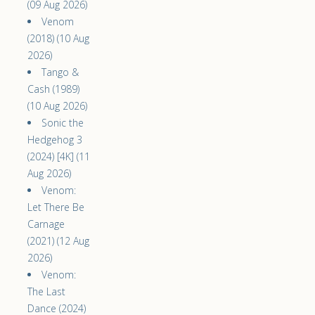
(09 Aug 2026)
Venom
(2018) (10 Aug
2026)
Tango &
Cash (1989)
(10 Aug 2026)
Sonic the
Hedgehog 3
(2024) [4K] (11
Aug 2026)
Venom:
Let There Be
Carnage
(2021) (12 Aug
2026)
Venom:
The Last
Dance (2024)