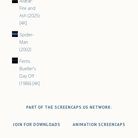
Avatar:
Fire and
Ash (2025)
[4K]
Spider-
Man
(2002)
Ferris
Bueller's
Day Off
(1986) [4K]
PART OF THE SCREENCAPS.US NETWORK:
JOIN FOR DOWNLOADS
ANIMATION SCREENCAPS