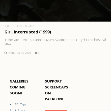
1080P BLURAY
DRAMA
Girl, Interrupted (1999)
In the late 1960s, Susanna Kaysen is admitted to a psychiatric hospital
after ..
FEBRUARY 15, 2020
0
GALLERIES
SUPPORT
COMING
SCREENCAPS
SOON!
ON
PATREON!
F9: The
Fast Saga