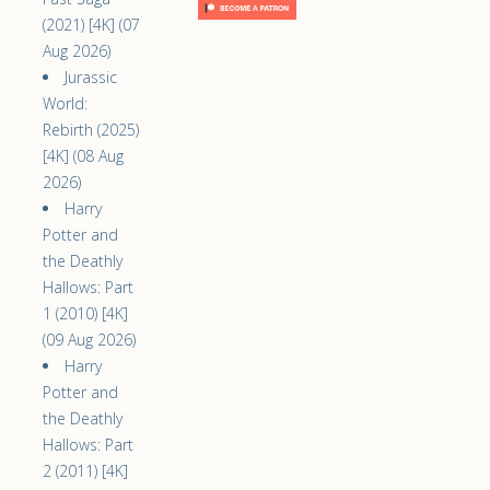
(2021) [4K] (07
Aug 2026)
Jurassic
World:
Rebirth (2025)
[4K] (08 Aug
2026)
Harry
Potter and
the Deathly
Hallows: Part
1 (2010) [4K]
(09 Aug 2026)
Harry
Potter and
the Deathly
Hallows: Part
2 (2011) [4K]