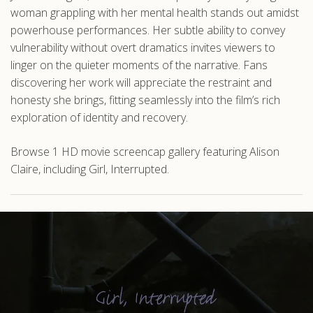
woman grappling with her mental health stands out amidst
powerhouse performances. Her subtle ability to convey
vulnerability without overt dramatics invites viewers to
linger on the quieter moments of the narrative. Fans
discovering her work will appreciate the restraint and
honesty she brings, fitting seamlessly into the film’s rich
exploration of identity and recovery.
Browse 1 HD movie screencap gallery featuring Alison
Claire, including Girl, Interrupted.