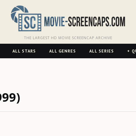
THE LARGEST HD MOVIE SCREENCAP ARCHIVE
ALL STARS
ALL GENRES
ALL SERIES
Q
999)