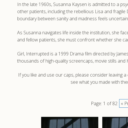
In the late 1960s, Susanna Kaysen is admitted to a psych
other patients, including the rebellious Lisa and fragi
boundary between sanity and madness feels uncertain
As Susanna navigates life inside the institution, she fa
and fellow patients, she must confront whether she can 
Girl, Interrupted is a 1999 Drama film directed by Jam
thousands of high-quality screencaps, movie stills and
If you like and use our caps, please consider leaving 
see what you made with them
Page: 1 of 82
« P