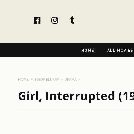
facebook
Instagram
tumblr
Primary
HOME
ALL MOVIES
Navigation
HOME
1080P BLURAY
DRAMA
Girl, Interrupted (1