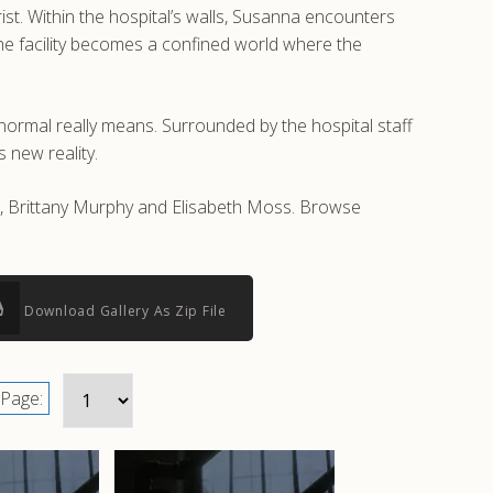
rist. Within the hospital’s walls, Susanna encounters
 The facility becomes a confined world where the
t normal really means. Surrounded by the hospital staff
 new reality.
ll, Brittany Murphy and Elisabeth Moss. Browse
Download Gallery As Zip File
Page: