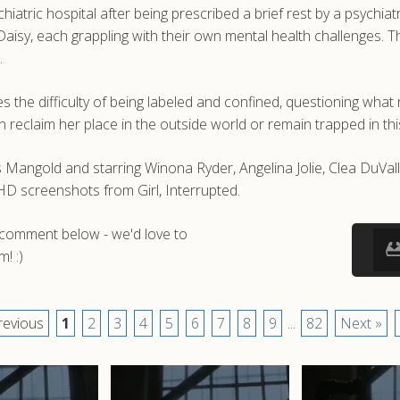
iatric hospital after being prescribed a brief rest by a psychiat
le Daisy, each grappling with their own mental health challenges.
.
ces the difficulty of being labeled and confined, questioning wha
reclaim her place in the outside world or remain trapped in this
es Mangold and starring Winona Ryder, Angelina Jolie, Clea DuVa
 HD screenshots from Girl, Interrupted.
a comment below - we'd love to
! :)
revious
1
2
3
4
5
6
7
8
9
...
82
Next »