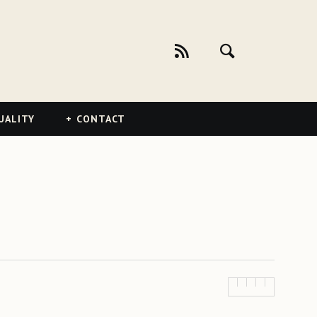
UALITY
CONTACT