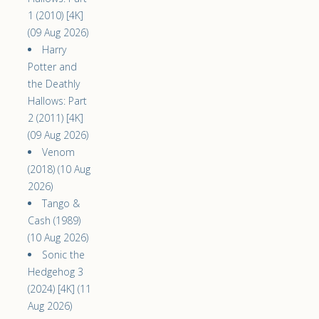
1 (2010) [4K]
(09 Aug 2026)
Harry
Potter and
the Deathly
Hallows: Part
2 (2011) [4K]
(09 Aug 2026)
Venom
(2018) (10 Aug
2026)
Tango &
Cash (1989)
(10 Aug 2026)
Sonic the
Hedgehog 3
(2024) [4K] (11
Aug 2026)