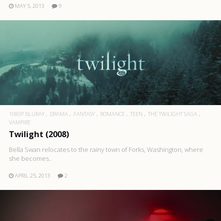
MAY 5, 2013
9
1080P BLURAY
DRAMA
FANTASY
ROMANCE
TEEN
THE TWILIGHT SAGA
VAMPIRE
Twilight (2008)
Bella Swan relocates to the rainy town of Forks, Washington, where
she becomes..
APRIL 25, 2013
2