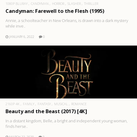
1080P BLURAY
CANDYMAN
HORROR
SLASHER
THRILLER
Candyman: Farewell to the Flesh (1995)
Annie, a schoolteacher in New Orleans, is drawn into a dark mystery
while inve..
JANUARY 6, 2022
0
2160P 4K
FAMILY
FANTASY
MUSICAL
ROMANCE
Beauty and the Beast (2017) [4K]
In a distant kingdom, Belle, a bright and independent young woman,
finds herse..
MARCH 22, 2020
0