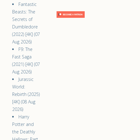
Fantastic
Beasts: The
Secrets of
Dumbledore
(2022) [4K] (07
Aug 2026)
F9: The
Fast Saga
(2021) [4K] (07
Aug 2026)
Jurassic
World:
Rebirth (2025)
[4K] (08 Aug
2026)
Harry
Potter and
the Deathly
Hallows: Part