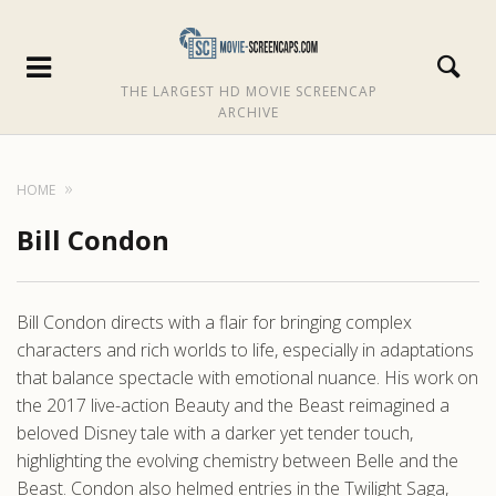
THE LARGEST HD MOVIE SCREENCAP
ARCHIVE
HOME
Bill Condon
Bill Condon directs with a flair for bringing complex
characters and rich worlds to life, especially in adaptations
that balance spectacle with emotional nuance. His work on
the 2017 live-action Beauty and the Beast reimagined a
beloved Disney tale with a darker yet tender touch,
highlighting the evolving chemistry between Belle and the
Beast. Condon also helmed entries in the Twilight Saga,