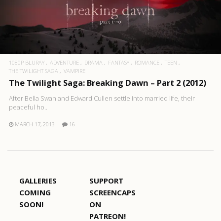
1080P BLURAY
ADVENTURE
DRAMA
FANTASY
ROMANCE
TEEN
THE TWILIGHT SAGA
VAMPIRE
The Twilight Saga: Breaking Dawn – Part 2 (2012)
After Bella Swan and Edward Cullen settle into married life, their
peaceful ho..
MARCH 17, 2013
16
GALLERIES
SUPPORT
COMING
SCREENCAPS
SOON!
ON
PATREON!