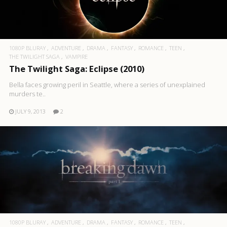
1080P BLURAY
ADVENTURE
DRAMA
FANTASY
ROMANCE
TEEN
THE TWILIGHT SAGA
VAMPIRE
The Twilight Saga: Eclipse (2010)
Bella faces growing peril in Seattle, where a series of unexplained
murders te..
JULY 9, 2013
2
1080P BLURAY
ADVENTURE
DRAMA
FANTASY
ROMANCE
TEEN