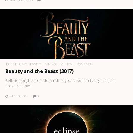
1080P BLURAY
FAMILY
FANTASY
MUSICAL
ROMANCE
Beauty and the Beast (2017)
Belle is a bright and independent young woman living in a small
provincial tow..
JULY 30, 2017
0