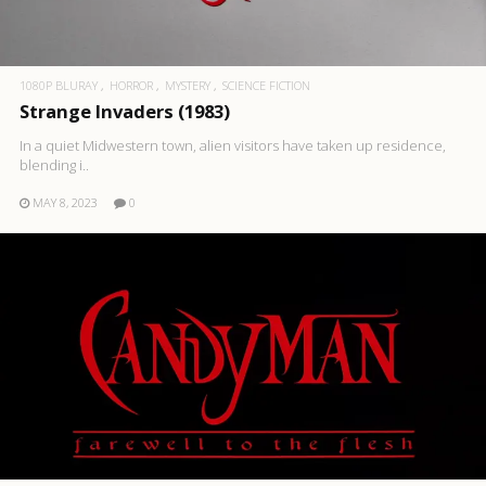
1080P BLURAY
HORROR
MYSTERY
SCIENCE FICTION
Strange Invaders (1983)
In a quiet Midwestern town, alien visitors have taken up residence,
blending i..
MAY 8, 2023
0