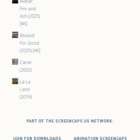
Avatar:
Fire and
Ash (2025)
[4K]
Wicked:
For Good
(2025) [4K]
Carrie
(2002)
La La
Land
(2016)
PART OF THE SCREENCAPS.US NETWORK:
JOIN FOR DOWNLOADS
ANIMATION SCREENCAPS