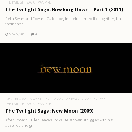
THE TWILIGHT SAGA
VAMPIRE
The Twilight Saga: Breaking Dawn – Part 1 (2011)
Bella Swan and Edward Cullen begin their married life together, but
their happ..
MAY 6, 2013
4
1080P BLURAY
ADVENTURE
DRAMA
FANTASY
ROMANCE
TEEN
THE TWILIGHT SAGA
VAMPIRE
The Twilight Saga: New Moon (2009)
After Edward Cullen leaves Forks, Bella Swan struggles with his
absence and gr..