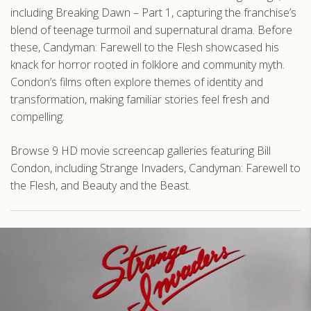
including Breaking Dawn – Part 1, capturing the franchise’s
blend of teenage turmoil and supernatural drama. Before
these, Candyman: Farewell to the Flesh showcased his
knack for horror rooted in folklore and community myth.
Condon’s films often explore themes of identity and
transformation, making familiar stories feel fresh and
compelling.
Browse 9 HD movie screencap galleries featuring Bill
Condon, including Strange Invaders, Candyman: Farewell to
the Flesh, and Beauty and the Beast.