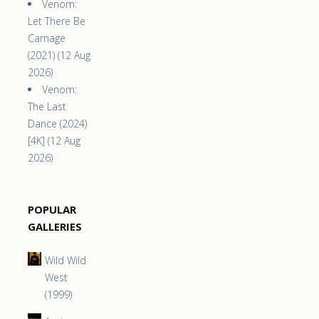
Venom:
Let There Be
Carnage
(2021) (12 Aug
2026)
Venom:
The Last
Dance (2024)
[4K] (12 Aug
2026)
POPULAR
GALLERIES
Wild Wild
West
(1999)