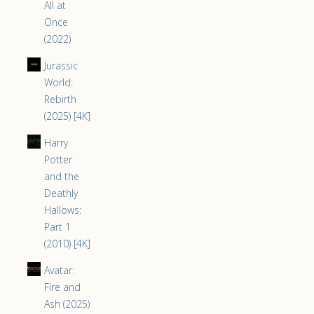
All at
Once
(2022)
Jurassic
World:
Rebirth
(2025) [4K]
Harry
Potter
and the
Deathly
Hallows:
Part 1
(2010) [4K]
Avatar:
Fire and
Ash (2025)