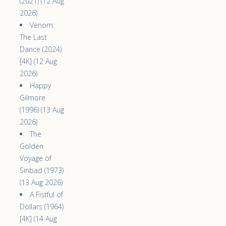
(2021) (12 Aug
2026)
Venom:
The Last
Dance (2024)
[4K] (12 Aug
2026)
Happy
Gilmore
(1996) (13 Aug
2026)
The
Golden
Voyage of
Sinbad (1973)
(13 Aug 2026)
A Fistful of
Dollars (1964)
[4K] (14 Aug