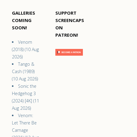
GALLERIES
SUPPORT
COMING
SCREENCAPS
SOON!
ON
PATREON!
Venom
(2018) (10 Aug
2026)
Tango &
Cash (1989)
(10 Aug 2026)
Sonic the
Hedgehog 3
(2024) [4K] (11
Aug 2026)
Venom:
Let There Be
Carnage