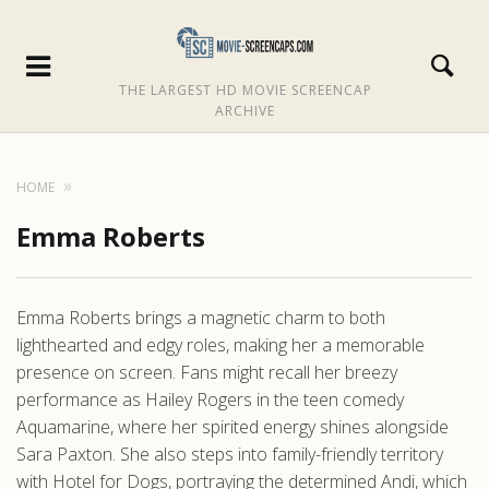
THE LARGEST HD MOVIE SCREENCAP
ARCHIVE
HOME
Emma Roberts
Emma Roberts brings a magnetic charm to both
lighthearted and edgy roles, making her a memorable
presence on screen. Fans might recall her breezy
performance as Hailey Rogers in the teen comedy
Aquamarine, where her spirited energy shines alongside
Sara Paxton. She also steps into family-friendly territory
with Hotel for Dogs, portraying the determined Andi, which