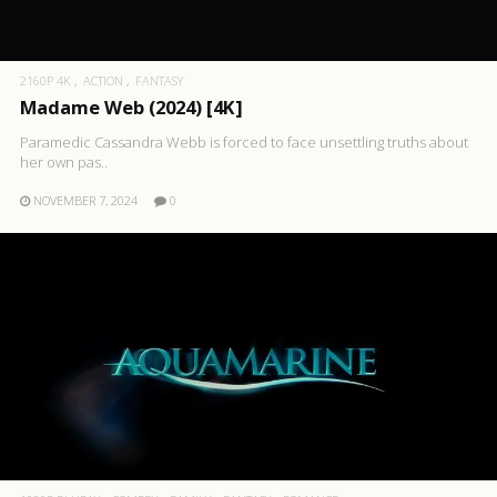
2160P 4K
ACTION
FANTASY
Madame Web (2024) [4K]
Paramedic Cassandra Webb is forced to face unsettling truths about
her own pas..
NOVEMBER 7, 2024
0