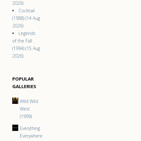
2026)
Cocktail
(1988) (14 Aug
2026)
Legends
of the Fall
(1994) (15 Aug
2026)
POPULAR
GALLERIES
Wild Wild
West
(1999)
Everything
Everywhere