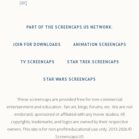
[4K]
PART OF THE SCREENCAPS.US NETWORK:
JOIN FOR DOWNLOADS
ANIMATION SCREENCAPS
TV SCREENCAPS
STAR TREK SCREENCAPS
STAR WARS SCREENCAPS
These screencaps are provided free for non-commercial
entertainment and education - fan art, blogs, forums, etc. We are not
endorsed, sponsored or affiliated with any movie studios. All
copyrights, trademarks, and logos are owned by their respective
owners. This site is for non-profit/educational use only. 2013-2026 ©
Screencaps.US