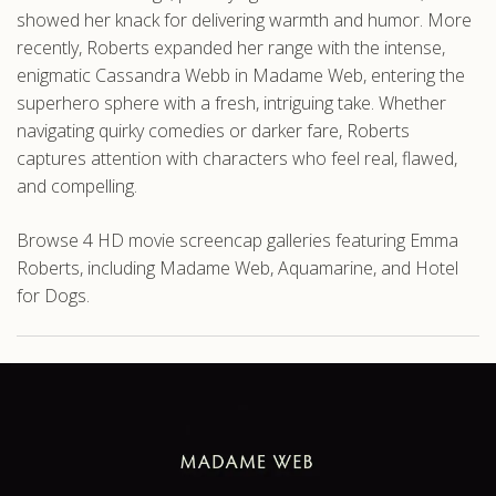
showed her knack for delivering warmth and humor. More
recently, Roberts expanded her range with the intense,
enigmatic Cassandra Webb in Madame Web, entering the
superhero sphere with a fresh, intriguing take. Whether
navigating quirky comedies or darker fare, Roberts
captures attention with characters who feel real, flawed,
and compelling.
Browse 4 HD movie screencap galleries featuring Emma
Roberts, including Madame Web, Aquamarine, and Hotel
for Dogs.