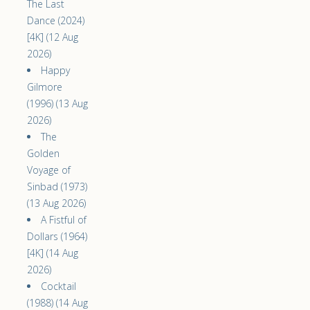
The Last
Dance (2024)
[4K] (12 Aug
2026)
Happy
Gilmore
(1996) (13 Aug
2026)
The
Golden
Voyage of
Sinbad (1973)
(13 Aug 2026)
A Fistful of
Dollars (1964)
[4K] (14 Aug
2026)
Cocktail
(1988) (14 Aug