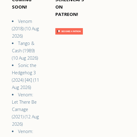
SOON!
ON
PATREON!
Venom
(2018) (10 Aug
2026)
Tango &
Cash (1989)
(10 Aug 2026)
Sonic the
Hedgehog 3
(2024) [4K] (11
Aug 2026)
Venom:
Let There Be
Carnage
(2021) (12 Aug
2026)
Venom: