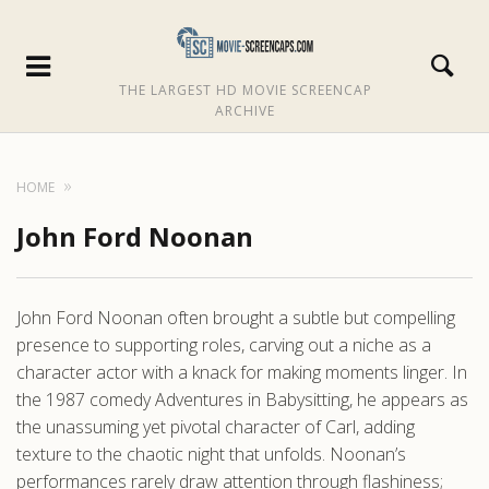
THE LARGEST HD MOVIE SCREENCAP
ARCHIVE
HOME
John Ford Noonan
John Ford Noonan often brought a subtle but compelling
presence to supporting roles, carving out a niche as a
character actor with a knack for making moments linger. In
the 1987 comedy Adventures in Babysitting, he appears as
the unassuming yet pivotal character of Carl, adding
texture to the chaotic night that unfolds. Noonan’s
performances rarely draw attention through flashiness;