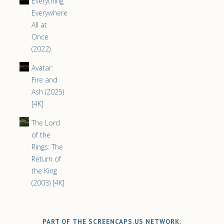
Everything
Everywhere
All at
Once
(2022)
Avatar:
Fire and
Ash (2025)
[4K]
The Lord
of the
Rings: The
Return of
the King
(2003) [4K]
PART OF THE SCREENCAPS.US NETWORK: