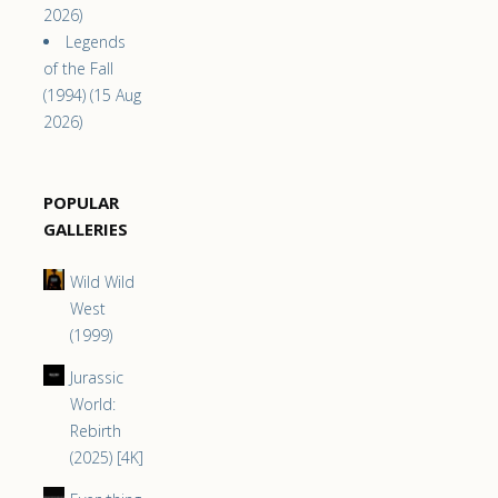
2026)
Legends
of the Fall
(1994) (15 Aug
2026)
POPULAR
GALLERIES
Wild Wild
West
(1999)
Jurassic
World:
Rebirth
(2025) [4K]