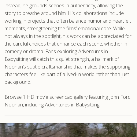
instead, he grounds scenes in authenticity, allowing the
story to breathe around him. His collaborations include
working in projects that often balance humor and heartfelt
moments, strengthening the films’ emotional core. While
not always in the spotlight, his work can be appreciated for
the careful choices that enhance each scene, whether in
comedy or drama. Fans exploring Adventures in
Babysitting will catch this quiet strength, a hallmark of
Noonan’s subtle craftsmanship that makes the supporting
characters feel like part of a lived-in world rather than just
background.
Browse 1 HD movie screencap gallery featuring John Ford
Noonan, including Adventures in Babysitting.