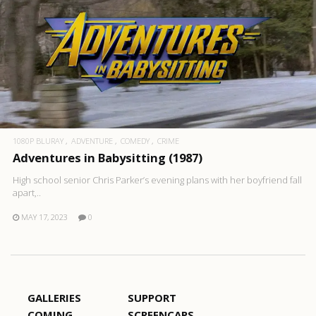
1080P BLURAY
ADVENTURE
COMEDY
CRIME
Adventures in Babysitting (1987)
High school senior Chris Parker’s evening plans with her boyfriend fall
apart,..
MAY 17, 2023
0
GALLERIES
SUPPORT
COMING
SCREENCAPS