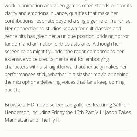
work in animation and video games often stands out for its
clarity and emotional nuance, qualities that make her
contributions resonate beyond a single genre or franchise.
Her connection to studios known for cult classics and
genre hits has given her a unique position, bridging horror
fandom and animation enthusiasts alike. Although her
screen roles might fly under the radar compared to her
extensive voice credits, her talent for embodying
characters with a straightforward authenticity makes her
performances stick, whether in a slasher movie or behind
the microphone delivering voices that fans keep coming
back to.
Browse 2 HD movie screencap galleries featuring Saffron
Henderson, including Friday the 13th Part VIII: Jason Takes
Manhattan and The Fly II.