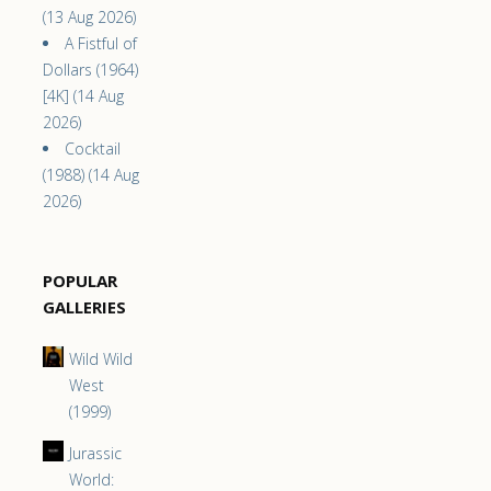
(13 Aug 2026)
A Fistful of
Dollars (1964)
[4K] (14 Aug
2026)
Cocktail
(1988) (14 Aug
2026)
POPULAR
GALLERIES
Wild Wild
West
(1999)
Jurassic
World: