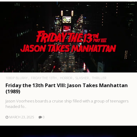
1080P BLURAY
FRIDAY THE 13TH
HORROR
SLASHER
THRILLER
Friday the 13th Part VIII: Jason Takes Manhattan
(1989)
Jason Voorhees boards a cruise ship filled with a group of teenagers
headed fo..
MARCH 23, 2025
0