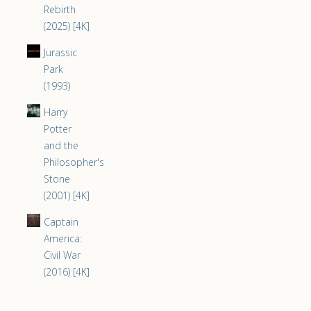
Rebirth
(2025) [4K]
Jurassic
Park
(1993)
Harry
Potter
and the
Philosopher's
Stone
(2001) [4K]
Captain
America:
Civil War
(2016) [4K]