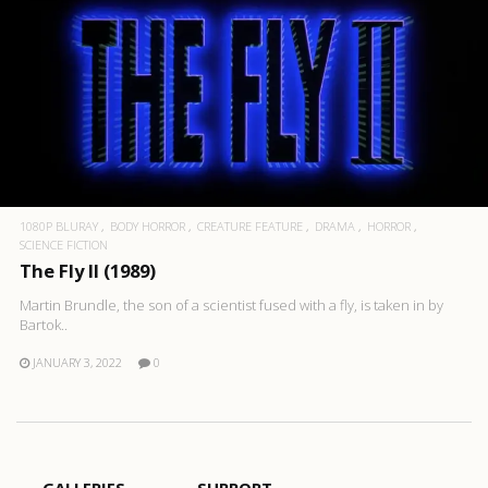
1080P BLURAY
BODY HORROR
CREATURE FEATURE
DRAMA
HORROR
SCIENCE FICTION
The Fly II (1989)
Martin Brundle, the son of a scientist fused with a fly, is taken in by
Bartok..
JANUARY 3, 2022
0
GALLERIES
SUPPORT