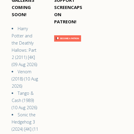
COMING
SCREENCAPS
SOON!
ON
PATREON!
Harry
Potter and
the Deathly
Hallows: Part
2 (2011) [4K]
(09 Aug 2026)
Venom
(2018) (10 Aug
2026)
Tango &
Cash (1989)
(10 Aug 2026)
Sonic the
Hedgehog 3
(2024) [4K] (11