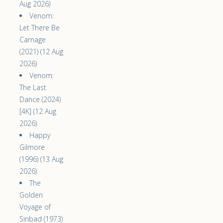
Aug 2026)
Venom:
Let There Be
Carnage
(2021) (12 Aug
2026)
Venom:
The Last
Dance (2024)
[4K] (12 Aug
2026)
Happy
Gilmore
(1996) (13 Aug
2026)
The
Golden
Voyage of
Sinbad (1973)