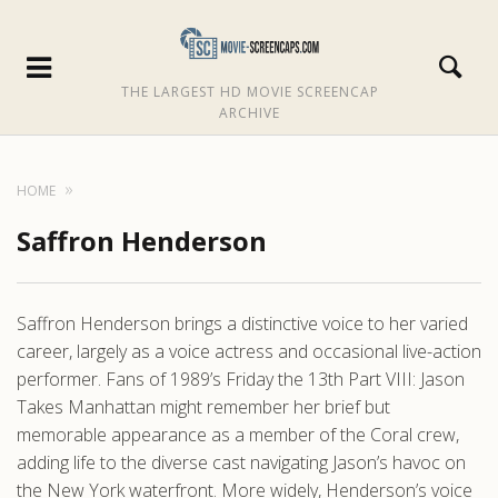
THE LARGEST HD MOVIE SCREENCAP
ARCHIVE
HOME
Saffron Henderson
Saffron Henderson brings a distinctive voice to her varied
career, largely as a voice actress and occasional live-action
performer. Fans of 1989’s Friday the 13th Part VIII: Jason
Takes Manhattan might remember her brief but
memorable appearance as a member of the Coral crew,
adding life to the diverse cast navigating Jason’s havoc on
the New York waterfront. More widely, Henderson’s voice