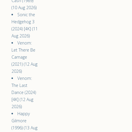
Cash (1989)
(10 Aug 2026)
Sonic the
Hedgehog 3
(2024) [4K] (11
Aug 2026)
Venom:
Let There Be
Carnage
(2021) (12 Aug
2026)
Venom:
The Last
Dance (2024)
[4K] (12 Aug
2026)
Happy
Gilmore
(1996) (13 Aug