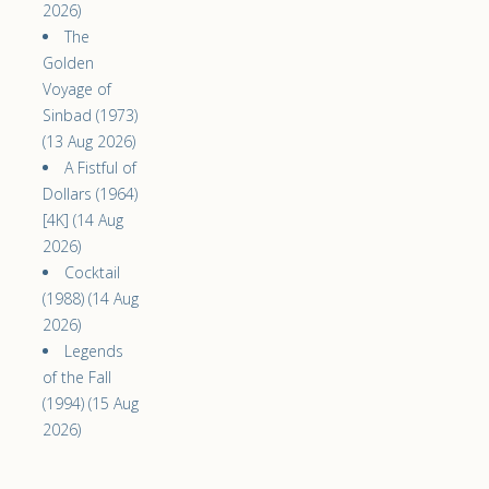
2026)
The
Golden
Voyage of
Sinbad (1973)
(13 Aug 2026)
A Fistful of
Dollars (1964)
[4K] (14 Aug
2026)
Cocktail
(1988) (14 Aug
2026)
Legends
of the Fall
(1994) (15 Aug
2026)