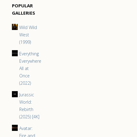
POPULAR
GALLERIES
Wild Wild
West
(1999)
Everything
Everywhere
All at
Once
(2022)
Jurassic
World:
Rebirth
(2025) [4K]
Avatar:
Fire and