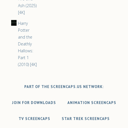
Ash (2025)
[4K]
Harry
Potter
and the
Deathly
Hallows:
Part 1
(2010) [4K]
PART OF THE SCREENCAPS.US NETWORK:
JOIN FOR DOWNLOADS
ANIMATION SCREENCAPS
TV SCREENCAPS
STAR TREK SCREENCAPS