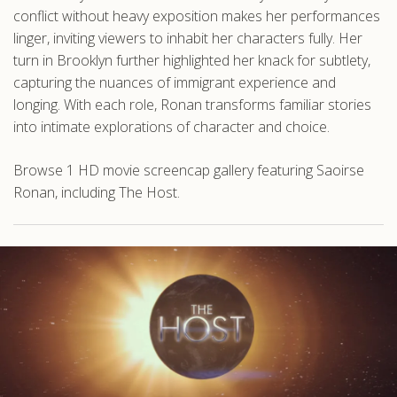
conflict without heavy exposition makes her performances
linger, inviting viewers to inhabit her characters fully. Her
turn in Brooklyn further highlighted her knack for subtlety,
capturing the nuances of immigrant experience and
longing. With each role, Ronan transforms familiar stories
into intimate explorations of character and choice.
Browse 1 HD movie screencap gallery featuring Saoirse
Ronan, including The Host.