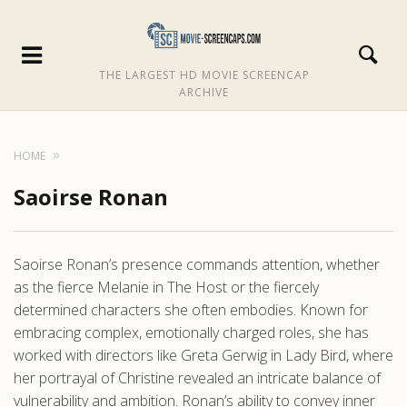
THE LARGEST HD MOVIE SCREENCAP
ARCHIVE
HOME
Saoirse Ronan
Saoirse Ronan’s presence commands attention, whether
as the fierce Melanie in The Host or the fiercely
determined characters she often embodies. Known for
embracing complex, emotionally charged roles, she has
worked with directors like Greta Gerwig in Lady Bird, where
her portrayal of Christine revealed an intricate balance of
vulnerability and ambition. Ronan’s ability to convey inner