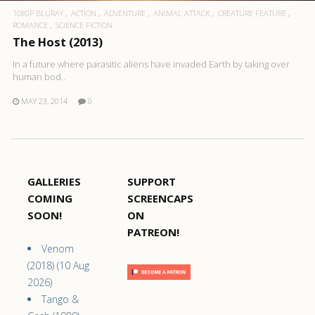
1080P BLURAY
ACTION
ADVENTURE
ANIMAL ATTACK
CREATURE FEATURE
ROMANCE
SCIENCE FICTION
The Host (2013)
In a future where parasitic aliens have invaded Earth by taking over
human bod..
MAY 23, 2014
0
GALLERIES
SUPPORT
COMING
SCREENCAPS
SOON!
ON
PATREON!
Venom
(2018) (10 Aug
2026)
Tango &