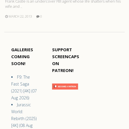
Frank Castle is an undercover FBI agent whose life shatters when his
wife and ..
MARCH 22, 2013
0
GALLERIES
SUPPORT
COMING
SCREENCAPS
SOON!
ON
PATREON!
F9: The
Fast Saga
(2021) [4K] (07
Aug 2026)
Jurassic
World:
Rebirth (2025)
[4K] (08 Aug