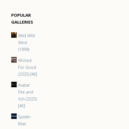
POPULAR
GALLERIES
Wild Wild
West
(1999)
Wicked:
For Good
(2025) [4K]
Avatar:
Fire and
Ash (2025)
[4K]
Spider-
Man