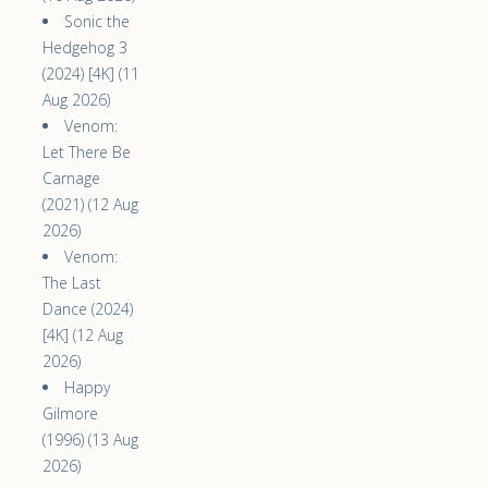
Sonic the
Hedgehog 3
(2024) [4K] (11
Aug 2026)
Venom:
Let There Be
Carnage
(2021) (12 Aug
2026)
Venom:
The Last
Dance (2024)
[4K] (12 Aug
2026)
Happy
Gilmore
(1996) (13 Aug
2026)