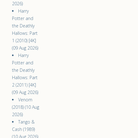
2026)
Harry
Potter and
the Deathly
Hallows: Part
1 (2010) [4K]
(09 Aug 2026)
Harry
Potter and
the Deathly
Hallows: Part
2 (2011) [4K]
(09 Aug 2026)
Venom
(2018) (10 Aug
2026)
Tango &
Cash (1989)
(10 Aug 2026)