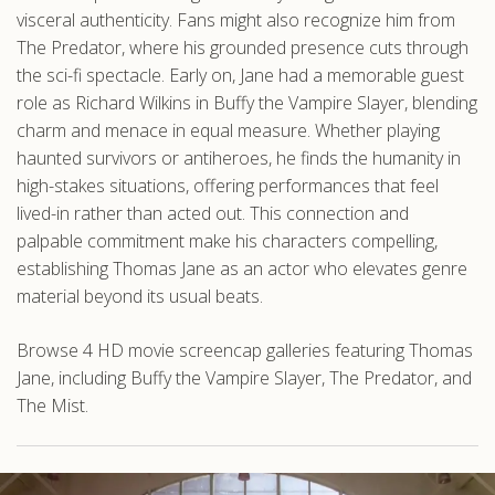
visceral authenticity. Fans might also recognize him from
The Predator, where his grounded presence cuts through
the sci-fi spectacle. Early on, Jane had a memorable guest
role as Richard Wilkins in Buffy the Vampire Slayer, blending
charm and menace in equal measure. Whether playing
haunted survivors or antiheroes, he finds the humanity in
high-stakes situations, offering performances that feel
lived-in rather than acted out. This connection and
palpable commitment make his characters compelling,
establishing Thomas Jane as an actor who elevates genre
material beyond its usual beats.
Browse 4 HD movie screencap galleries featuring Thomas
Jane, including Buffy the Vampire Slayer, The Predator, and
The Mist.