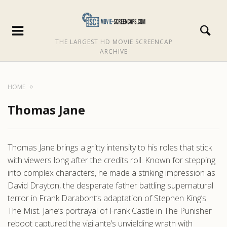
THE LARGEST HD MOVIE SCREENCAP
ARCHIVE
HOME
Thomas Jane
Thomas Jane brings a gritty intensity to his roles that stick
with viewers long after the credits roll. Known for stepping
into complex characters, he made a striking impression as
David Drayton, the desperate father battling supernatural
terror in Frank Darabont’s adaptation of Stephen King’s
The Mist. Jane’s portrayal of Frank Castle in The Punisher
reboot captured the vigilante’s unyielding wrath with