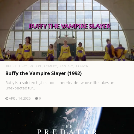
1080P BLURAY
ACTION
COMEDY
FANTASY
HORROR
Buffy the Vampire Slayer (1992)
Buffy is a spirited high school cheerleader whose life takes an
unexpected tur..
APRIL 14, 2025
0