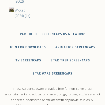
(2002)
Wicked
(2024) [4K]
PART OF THE SCREENCAPS.US NETWORK:
JOIN FOR DOWNLOADS
ANIMATION SCREENCAPS
TV SCREENCAPS
STAR TREK SCREENCAPS
STAR WARS SCREENCAPS
These screencaps are provided free for non-commercial
entertainment and education - fan art, blogs, forums, etc. We are not
endorsed, sponsored or affiliated with any movie studios. All