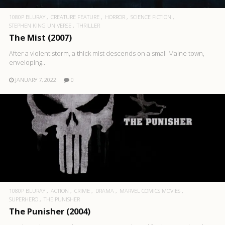
1080P BLURAY
CREATURE FEATURE
HORROR
SCIENCE FICTION
STEPHEN KING UNIVERSE
THRILLER
The Mist (2007)
After a violent storm, a thick mist descends on a small Maine town,
enveloping..
JANUARY 7, 2022
0
1080P BLURAY
ACTION
CRIME
DRAMA
MARVEL COMICS MOVIES
SUPERHERO
THE PUNISHER
The Punisher (2004)