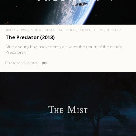
1080P BLURAY
ACTION
ADVENTURE
ALIEN
SCIENCE FICTION
THRILLER
The Predator (2018)
After a young boy inadvertently activates the return of the deadly
Predators t..
NOVEMBER 2, 2024
0