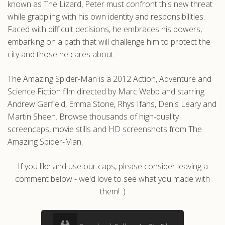
known as The Lizard, Peter must confront this new threat
while grappling with his own identity and responsibilities.
Faced with difficult decisions, he embraces his powers,
embarking on a path that will challenge him to protect the
city and those he cares about.
The Amazing Spider-Man is a 2012 Action, Adventure and
Science Fiction film directed by Marc Webb and starring
Andrew Garfield, Emma Stone, Rhys Ifans, Denis Leary and
Martin Sheen. Browse thousands of high-quality
screencaps, movie stills and HD screenshots from The
Amazing Spider-Man.
If you like and use our caps, please consider leaving a
comment below - we'd love to see what you made with
them! :)