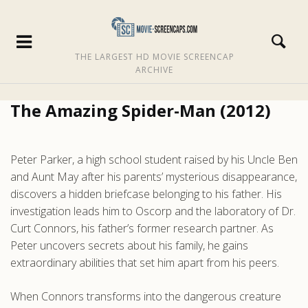
THE LARGEST HD MOVIE SCREENCAP
ARCHIVE
The Amazing Spider-Man (2012)
Peter Parker, a high school student raised by his Uncle Ben
and Aunt May after his parents’ mysterious disappearance,
discovers a hidden briefcase belonging to his father. His
investigation leads him to Oscorp and the laboratory of Dr.
Curt Connors, his father’s former research partner. As
Peter uncovers secrets about his family, he gains
extraordinary abilities that set him apart from his peers.
When Connors transforms into the dangerous creature