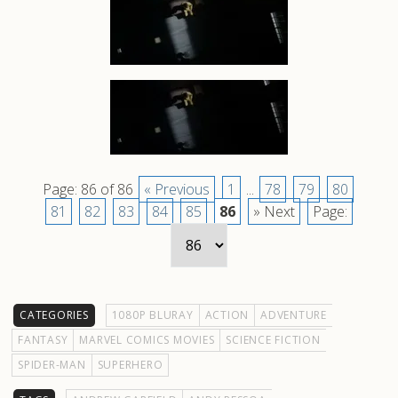
Page: 86 of 86
« Previous
1
...
78
79
80
81
82
83
84
85
86
» Next
Page:
CATEGORIES
1080P BLURAY
ACTION
ADVENTURE
FANTASY
MARVEL COMICS MOVIES
SCIENCE FICTION
SPIDER-MAN
SUPERHERO