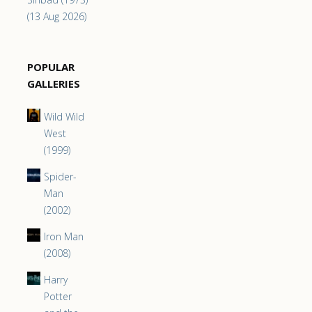
(13 Aug 2026)
POPULAR
GALLERIES
Wild Wild
West
(1999)
Spider-
Man
(2002)
Iron Man
(2008)
Harry
Potter