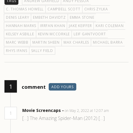
TAGS
ANDREW GARFIELD
ANDY PESSOA
C. THOMAS HOWELL
CAMPBELL SCOTT
CHRIS ZYLKA
DENIS LEARY
EMBETH DAVIDTZ
EMMA STONE
HANNAH MARKS
IRRFAN KHAN
JAKE KEIFFER
KARI COLEMAN
KELSEY ASBILLE
KEVIN MCCORKLE
LEIF GANTVOORT
MARC WEBB
MARTIN SHEEN
MAX CHARLES
MICHAEL BARRA
RHYS IFANS
SALLY FIELD
1
comment
ADD YOURS
Movie Screencaps -
on May 2, 2022 at 12:07 am
1
[…] The Amazing Spider-Man (2012) […]