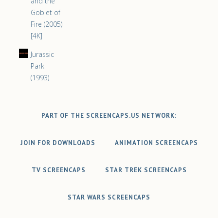
and the
Goblet of
Fire (2005)
[4K]
Jurassic
Park
(1993)
PART OF THE SCREENCAPS.US NETWORK:
JOIN FOR DOWNLOADS
ANIMATION SCREENCAPS
TV SCREENCAPS
STAR TREK SCREENCAPS
STAR WARS SCREENCAPS