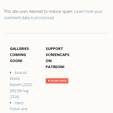
This site uses Akismet to reduce spam.
Learn how your
comment data is processed.
GALLERIES
SUPPORT
COMING
SCREENCAPS
SOON!
ON
PATREON!
Jurassic
World:
Rebirth (2025)
[4K] (08 Aug
2026)
Harry
Potter and