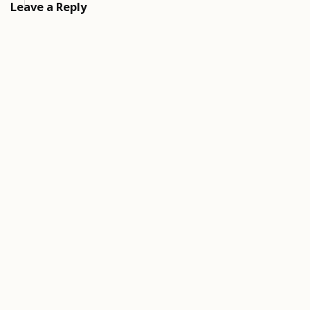
Leave a Reply