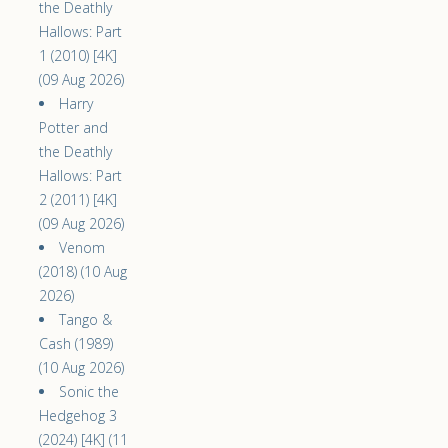
the Deathly
Hallows: Part
1 (2010) [4K]
(09 Aug 2026)
Harry
Potter and
the Deathly
Hallows: Part
2 (2011) [4K]
(09 Aug 2026)
Venom
(2018) (10 Aug
2026)
Tango &
Cash (1989)
(10 Aug 2026)
Sonic the
Hedgehog 3
(2024) [4K] (11