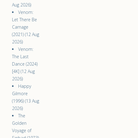
Aug 2026)
Venom:
Let There Be
Carnage
(2021) (12 Aug
2026)
Venom:
The Last
Dance (2024)
[4K] (12 Aug
2026)
Happy
Gilmore
(1996) (13 Aug
2026)
The
Golden
Voyage of
Sinbad (1973)