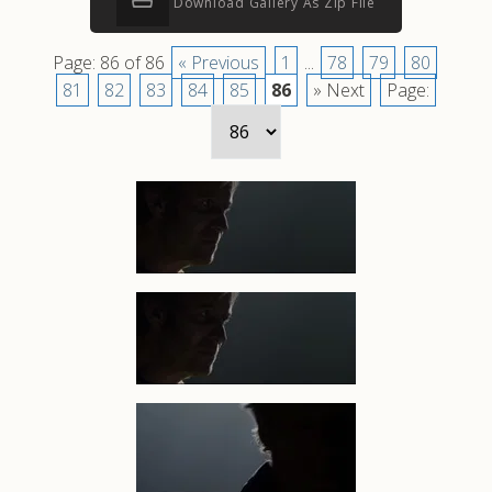
Download Gallery As Zip File
Page: 86 of 86
« Previous
1
...
78
79
80
81
82
83
84
85
86
» Next
Page: