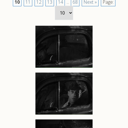
10
11
12
13
14
...
68
Next »
Page: