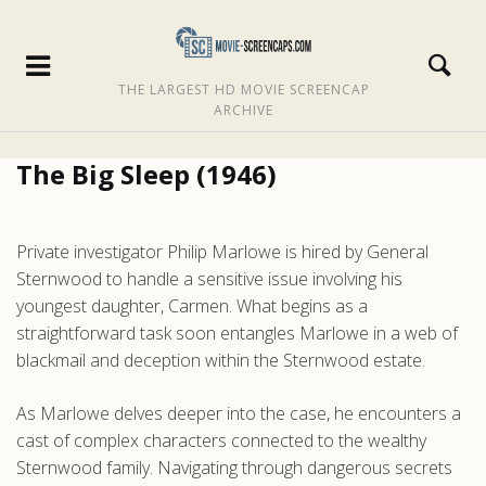
THE LARGEST HD MOVIE SCREENCAP
ARCHIVE
The Big Sleep (1946)
Private investigator Philip Marlowe is hired by General
Sternwood to handle a sensitive issue involving his
youngest daughter, Carmen. What begins as a
straightforward task soon entangles Marlowe in a web of
blackmail and deception within the Sternwood estate.
As Marlowe delves deeper into the case, he encounters a
cast of complex characters connected to the wealthy
Sternwood family. Navigating through dangerous secrets