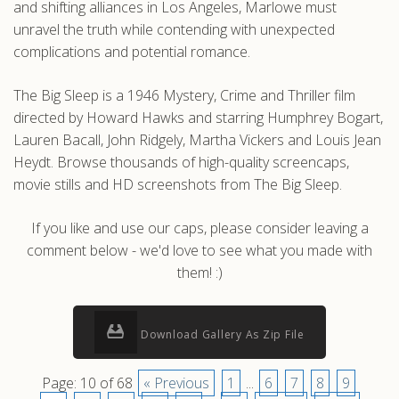
and shifting alliances in Los Angeles, Marlowe must
unravel the truth while contending with unexpected
complications and potential romance.
The Big Sleep is a 1946 Mystery, Crime and Thriller film
directed by Howard Hawks and starring Humphrey Bogart,
Lauren Bacall, John Ridgely, Martha Vickers and Louis Jean
Heydt. Browse thousands of high-quality screencaps,
movie stills and HD screenshots from The Big Sleep.
If you like and use our caps, please consider leaving a
comment below - we'd love to see what you made with
them! :)
Download Gallery As Zip File
Page: 10 of 68
« Previous
1
...
6
7
8
9