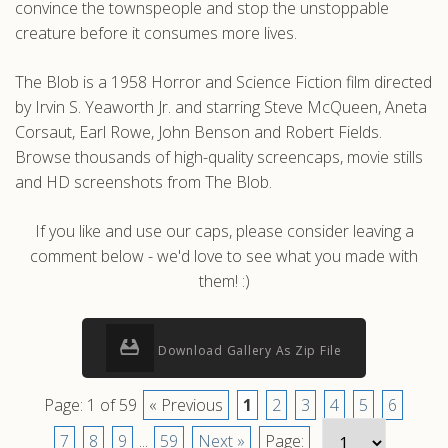
convince the townspeople and stop the unstoppable
creature before it consumes more lives.
The Blob is a 1958 Horror and Science Fiction film directed
by Irvin S. Yeaworth Jr. and starring Steve McQueen, Aneta
Corsaut, Earl Rowe, John Benson and Robert Fields.
Browse thousands of high-quality screencaps, movie stills
and HD screenshots from The Blob.
If you like and use our caps, please consider leaving a
comment below - we'd love to see what you made with
them! :)
Download Gallery As Zip File
Page: 1 of 59
« Previous
1
2
3
4
5
6
7
8
9
...
59
Next »
Page: