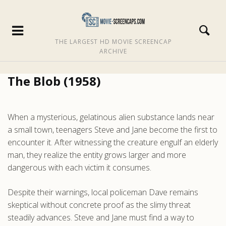
THE LARGEST HD MOVIE SCREENCAP
ARCHIVE
The Blob (1958)
When a mysterious, gelatinous alien substance lands near
a small town, teenagers Steve and Jane become the first to
encounter it. After witnessing the creature engulf an elderly
man, they realize the entity grows larger and more
dangerous with each victim it consumes.
Despite their warnings, local policeman Dave remains
skeptical without concrete proof as the slimy threat
steadily advances. Steve and Jane must find a way to