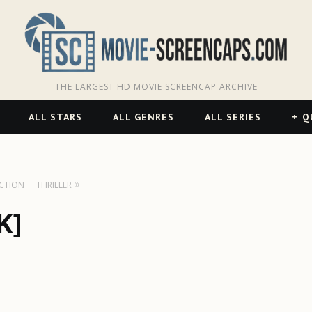
THE LARGEST HD MOVIE SCREENCAP ARCHIVE
ALL STARS
ALL GENRES
ALL SERIES
Q
ICTION
THRILLER
K]