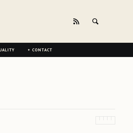
UALITY
CONTACT