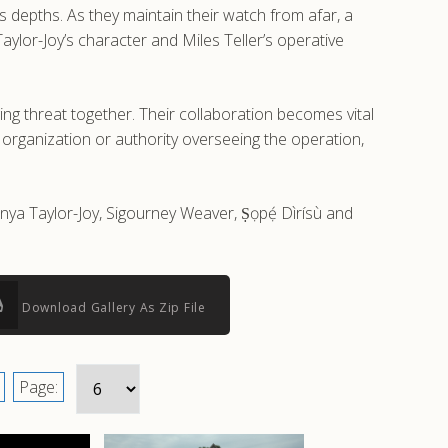
 depths. As they maintain their watch from afar, a
lor-Joy’s character and Miles Teller’s operative
g threat together. Their collaboration becomes vital
r organization or authority overseeing the operation,
Anya Taylor-Joy, Sigourney Weaver, Ṣọpẹ́ Dìrísù and
Download Gallery As Zip File
Page: