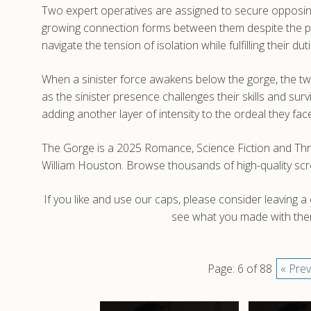
Two expert operatives are assigned to secure opposing 
growing connection forms between them despite the phy
navigate the tension of isolation while fulfilling their d
When a sinister force awakens below the gorge, the tw
as the sinister presence challenges their skills and sur
adding another layer of intensity to the ordeal they fac
The Gorge is a 2025 Romance, Science Fiction and Thrill
William Houston. Browse thousands of high-quality sc
If you like and use our caps, please consider leaving 
see what you made with them
Page: 6 of 88
« Prev