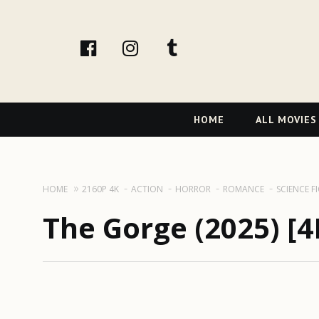
facebook
Instagram
tumblr
Primary
HOME
ALL MOVIES
Navigation
HOME
2160P 4K
ACTION
HORROR
ROMANCE
SCIENCE F
The Gorge (2025) [4