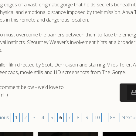
edges of a vast, enigmatic gorge that holds secrets beneath its
sical and emotional distance imposed by their mission. Anya Tay
uties in this remote and dangerous location.
o must overcome the barriers between them to face the emergin
vival instincts. Sigourney Weaver’s involvement hints at a broade
e.
er film directed by Scott Derrickson and starring Miles Teller, 
reencaps, movie stills and HD screenshots from The Gorge.
a comment below - we'd love to
! :)
ious
1
2
3
4
5
6
7
8
9
10
...
88
Next »