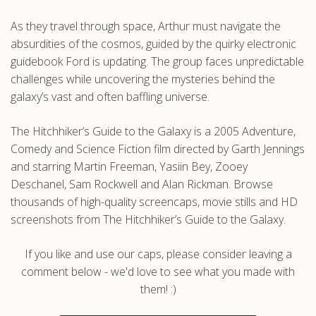
As they travel through space, Arthur must navigate the
absurdities of the cosmos, guided by the quirky electronic
guidebook Ford is updating. The group faces unpredictable
challenges while uncovering the mysteries behind the
galaxy’s vast and often baffling universe.
The Hitchhiker’s Guide to the Galaxy is a 2005 Adventure,
Comedy and Science Fiction film directed by Garth Jennings
and starring Martin Freeman, Yasiin Bey, Zooey
Deschanel, Sam Rockwell and Alan Rickman. Browse
thousands of high-quality screencaps, movie stills and HD
screenshots from The Hitchhiker’s Guide to the Galaxy.
If you like and use our caps, please consider leaving a
comment below - we'd love to see what you made with
them! :)