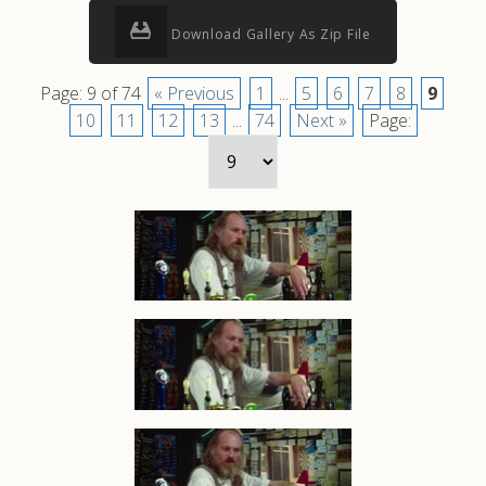
Download Gallery As Zip File
Page: 9 of 74
« Previous
1
...
5
6
7
8
9
10
11
12
13
...
74
Next »
Page: