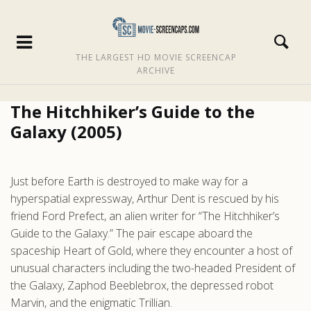
THE LARGEST HD MOVIE SCREENCAP
ARCHIVE
The Hitchhiker’s Guide to the
Galaxy (2005)
Just before Earth is destroyed to make way for a
hyperspatial expressway, Arthur Dent is rescued by his
friend Ford Prefect, an alien writer for “The Hitchhiker’s
Guide to the Galaxy.” The pair escape aboard the
spaceship Heart of Gold, where they encounter a host of
unusual characters including the two-headed President of
the Galaxy, Zaphod Beeblebrox, the depressed robot
Marvin, and the enigmatic Trillian.