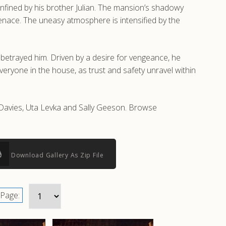
nfined by his brother Julian. The mansion’s shadowy
g menace. The uneasy atmosphere is intensified by the
 betrayed him. Driven by a desire for vengeance, he
eryone in the house, as trust and safety unravel within
 Davies, Uta Levka and Sally Geeson. Browse
Download Gallery As Zip File
Page: