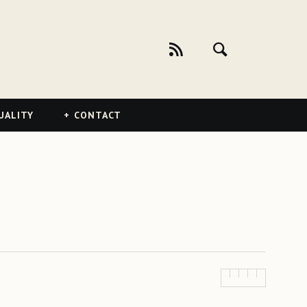
UALITY
CONTACT