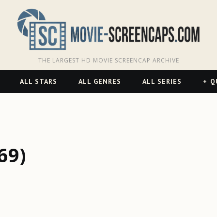
THE LARGEST HD MOVIE SCREENCAP ARCHIVE
ALL STARS
ALL GENRES
ALL SERIES
Q
69)