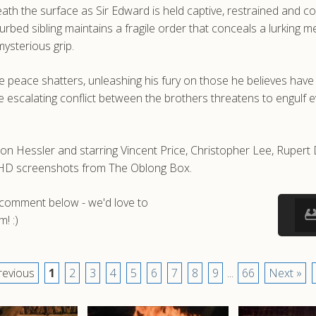
h the surface as Sir Edward is held captive, restrained and co
isturbed sibling maintains a fragile order that conceals a lurkin
ysterious grip.
le peace shatters, unleashing his fury on those he believes have
scalating conflict between the brothers threatens to engulf ev
on Hessler and starring Vincent Price, Christopher Lee, Rupert
nd HD screenshots from The Oblong Box.
a comment below - we'd love to
! :)
revious
1
2
3
4
5
6
7
8
9
...
66
Next »