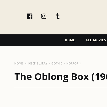
facebook
Instagram
tumblr
Primary
HOME
ALL MOVIES
Navigation
HOME
1080P BLURAY
GOTHIC
HORROR
The Oblong Box (19