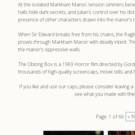
At the isolated Markham Manor, tension simmers beneat
halls hide dark secrets, and Julian’s control over his d
presence of other characters drawn into the manor’s m
When Sir Edward breaks free from his chains, the fragi
prowls through Markham Manor with deadly intent. The e
the manor’s oppressive walls.
The Oblong Box is a 1969 Horror film directed by Gord
thousands of high-quality screencaps, movie stills a
If you like and use our caps, please consider leaving 
see what you made with them
Page: 1 of 66
« P