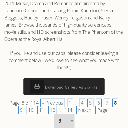
2011 Music, Drama and Romance film directed by
Laurence Connor and starring Ramin Karimloo, Sierra
Boggess, Hadley Fraser, Wendy Ferguson and Barry
James. Browse thousands of high-quality screencaps,
movie stills, and HD screenshots from The Phantom of the
Opera at the Royal Albert Hall.
If you like and use our caps, please consider leaving a
comment below - we'd love to see what you made with
them! :)
Download Gallery As Zip File
Page: 8 of 114
« Previous
1
...
4
5
6
7
8
9
10
11
12
...
114
Next »
Page: