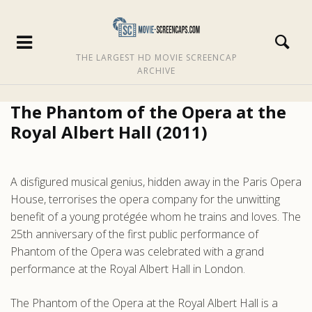
THE LARGEST HD MOVIE SCREENCAP
ARCHIVE
The Phantom of the Opera at the
Royal Albert Hall (2011)
A disfigured musical genius, hidden away in the Paris Opera
House, terrorises the opera company for the unwitting
benefit of a young protégée whom he trains and loves. The
25th anniversary of the first public performance of
Phantom of the Opera was celebrated with a grand
performance at the Royal Albert Hall in London.
The Phantom of the Opera at the Royal Albert Hall is a