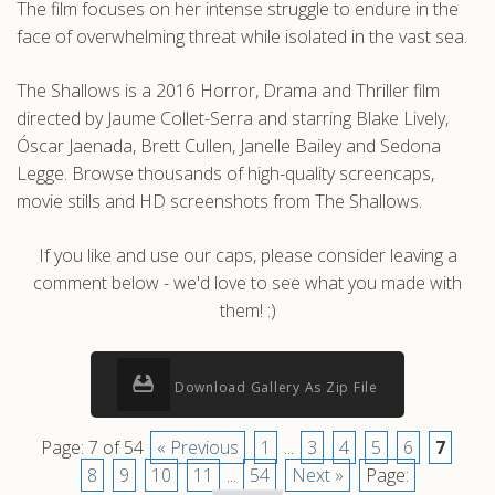
The film focuses on her intense struggle to endure in the
face of overwhelming threat while isolated in the vast sea.
The Shallows is a 2016 Horror, Drama and Thriller film
directed by Jaume Collet-Serra and starring Blake Lively,
Óscar Jaenada, Brett Cullen, Janelle Bailey and Sedona
Legge. Browse thousands of high-quality screencaps,
movie stills and HD screenshots from The Shallows.
If you like and use our caps, please consider leaving a
comment below - we'd love to see what you made with
them! :)
Download Gallery As Zip File
Page: 7 of 54
« Previous
1
...
3
4
5
6
7
8
9
10
11
...
54
Next »
Page: