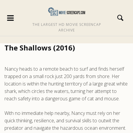
THE LARGEST HD MOVIE SCREENCAP
ARCHIVE
The Shallows (2016)
Nancy heads to a remote beach to surf and finds herself
trapped on a small rock just 200 yards from shore. Her
location is within the hunting territory of a large great white
shark, which circles the waters, turning her attempt to
reach safety into a dangerous game of cat and mouse.
With no immediate help nearby, Nancy must rely on her
quick thinking, resilience, and survival skills to outwit the
predator and navigate the hazardous ocean environment.