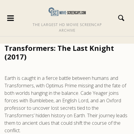
THE LARGEST HD MOVIE SCREENCAP
ARCHIVE
Transformers: The Last Knight
(2017)
Earth is caught in a fierce battle between humans and
Transformers, with Optimus Prime missing and the fate of
both worlds hanging in the balance. Cade Yeager joins
forces with Bumblebee, an English Lord, and an Oxford
professor to uncover lost secrets tied to the
Transformers’ hidden history on Earth. Their journey leads
them to ancient clues that could shift the course of the
conflict.