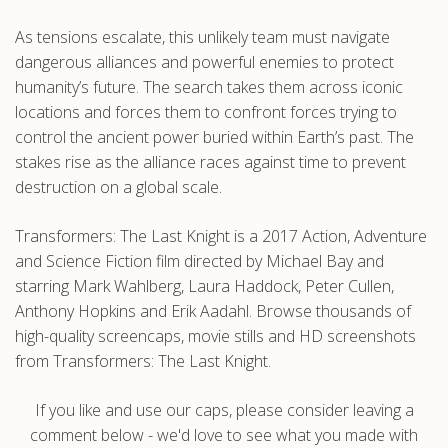
As tensions escalate, this unlikely team must navigate
dangerous alliances and powerful enemies to protect
humanity’s future. The search takes them across iconic
locations and forces them to confront forces trying to
control the ancient power buried within Earth’s past. The
stakes rise as the alliance races against time to prevent
destruction on a global scale.
Transformers: The Last Knight is a 2017 Action, Adventure
and Science Fiction film directed by Michael Bay and
starring Mark Wahlberg, Laura Haddock, Peter Cullen,
Anthony Hopkins and Erik Aadahl. Browse thousands of
high-quality screencaps, movie stills and HD screenshots
from Transformers: The Last Knight.
If you like and use our caps, please consider leaving a
comment below - we'd love to see what you made with