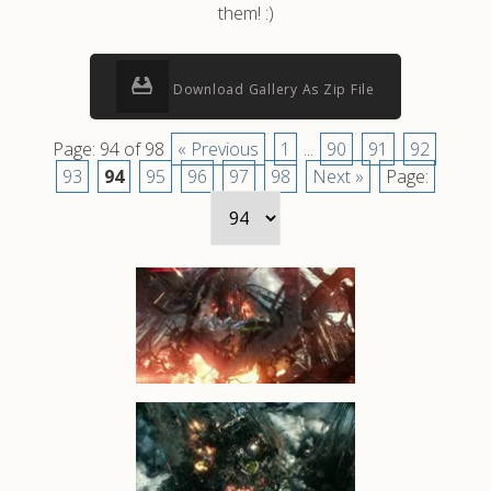
them! :)
Download Gallery As Zip File
Page: 94 of 98
« Previous
1
...
90
91
92
93
94
95
96
97
98
Next »
Page: