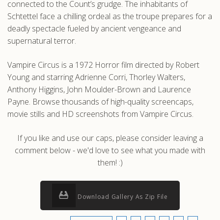
connected to the Count’s grudge. The inhabitants of
Schtettel face a chilling ordeal as the troupe prepares for a
deadly spectacle fueled by ancient vengeance and
supernatural terror.
Vampire Circus is a 1972 Horror film directed by Robert
Young and starring Adrienne Corri, Thorley Walters,
Anthony Higgins, John Moulder-Brown and Laurence
Payne. Browse thousands of high-quality screencaps,
movie stills and HD screenshots from Vampire Circus.
If you like and use our caps, please consider leaving a
comment below - we'd love to see what you made with
them! :)
Download Gallery As Zip File