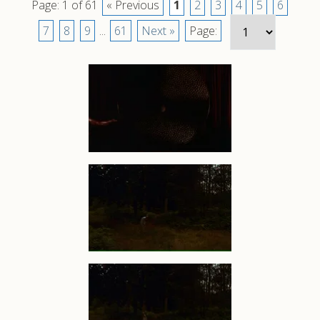
Page: 1 of 61
« Previous
1
2
3
4
5
6
7
8
9
...
61
Next »
Page: