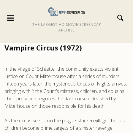
THE LARGEST HD MOVIE SCREENCAP
ARCHIVE
Vampire Circus (1972)
In the village of Schtettel, the community exacts violent
justice on Count Mitterhouse after a series of murders.
Fifteen years later, the mysterious Circus of Nights arrives,
bringing with it the Count’s mistress, children, and cousins.
Their presence reignites the dark curse unleashed by
Mitterhouse on those responsible for his death.
As the circus sets up in the plague-stricken village, the local
children become prime targets of a sinister revenge