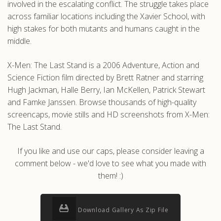
involved in the escalating conflict. The struggle takes place
across familiar locations including the Xavier School, with
high stakes for both mutants and humans caught in the
middle.
X-Men: The Last Stand is a 2006 Adventure, Action and
Science Fiction film directed by Brett Ratner and starring
Hugh Jackman, Halle Berry, Ian McKellen, Patrick Stewart
and Famke Janssen. Browse thousands of high-quality
screencaps, movie stills and HD screenshots from X-Men:
The Last Stand.
If you like and use our caps, please consider leaving a
comment below - we'd love to see what you made with
them! :)
Download Gallery As Zip File