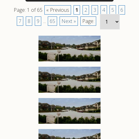
Page: 1 of 65
« Previous
1
2
3
4
5
6
7
8
9
...
65
Next »
Page: