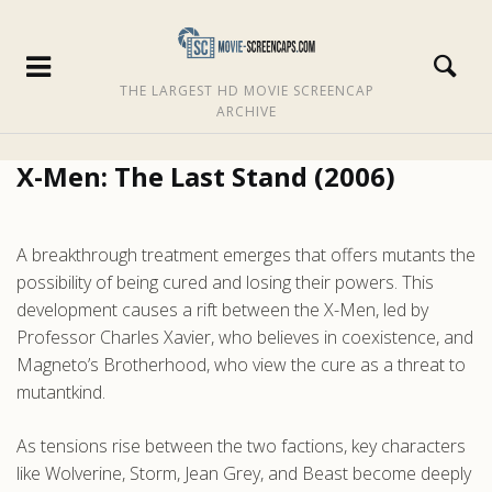
THE LARGEST HD MOVIE SCREENCAP
ARCHIVE
X-Men: The Last Stand (2006)
A breakthrough treatment emerges that offers mutants the
possibility of being cured and losing their powers. This
development causes a rift between the X-Men, led by
Professor Charles Xavier, who believes in coexistence, and
Magneto’s Brotherhood, who view the cure as a threat to
mutantkind.
As tensions rise between the two factions, key characters
like Wolverine, Storm, Jean Grey, and Beast become deeply