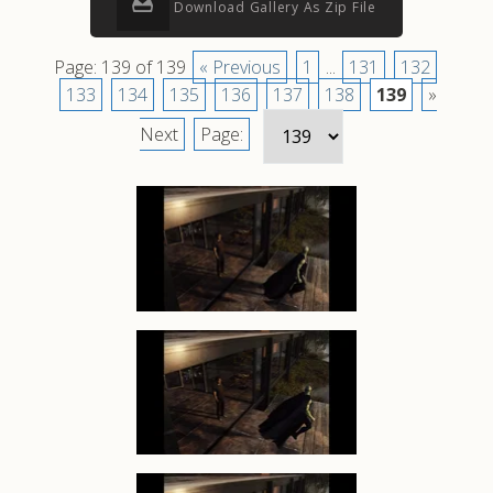
Download Gallery As Zip File
Page: 139 of 139
« Previous
1
...
131
132
133
134
135
136
137
138
139
»
Next
Page: