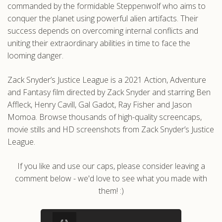
commanded by the formidable Steppenwolf who aims to
conquer the planet using powerful alien artifacts. Their
success depends on overcoming internal conflicts and
uniting their extraordinary abilities in time to face the
looming danger.
Zack Snyder’s Justice League is a 2021 Action, Adventure
and Fantasy film directed by Zack Snyder and starring Ben
Affleck, Henry Cavill, Gal Gadot, Ray Fisher and Jason
Momoa. Browse thousands of high-quality screencaps,
movie stills and HD screenshots from Zack Snyder’s Justice
League.
If you like and use our caps, please consider leaving a
comment below - we'd love to see what you made with
them! :)