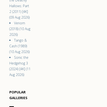
the Deathly
Hallows: Part
2 (2011) [4K]
(09 Aug 2026)
Venom
(2018) (10 Aug
2026)
Tango &
Cash (1989)
(10 Aug 2026)
Sonic the
Hedgehog 3
(2024) [4K] (11
Aug 2026)
POPULAR
GALLERIES