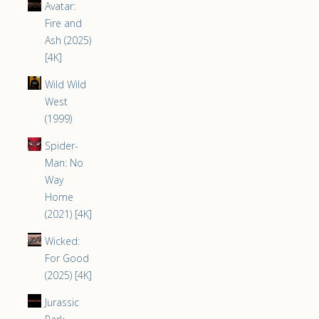
Avatar:
Fire and
Ash (2025)
[4K]
Wild Wild
West
(1999)
Spider-
Man: No
Way
Home
(2021) [4K]
Wicked:
For Good
(2025) [4K]
Jurassic