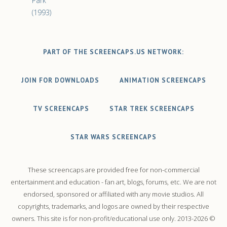
Park
(1993)
PART OF THE SCREENCAPS.US NETWORK:
JOIN FOR DOWNLOADS
ANIMATION SCREENCAPS
TV SCREENCAPS
STAR TREK SCREENCAPS
STAR WARS SCREENCAPS
These screencaps are provided free for non-commercial
entertainment and education - fan art, blogs, forums, etc. We are not
endorsed, sponsored or affiliated with any movie studios. All
copyrights, trademarks, and logos are owned by their respective
owners. This site is for non-profit/educational use only. 2013-2026 ©