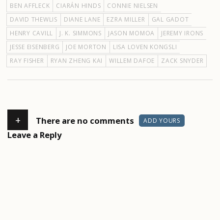
BEN AFFLECK
CIARÁN HINDS
CONNIE NIELSEN
DAVID THEWLIS
DIANE LANE
EZRA MILLER
GAL GADOT
HENRY CAVILL
J. K. SIMMONS
JASON MOMOA
JEREMY IRONS
JESSE EISENBERG
JOE MORTON
LISA LOVEN KONGSLI
RAY FISHER
RYAN ZHENG KAI
WILLEM DAFOE
ZACK SNYDER
+
There are no comments
ADD YOURS
Leave a Reply