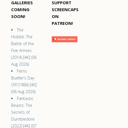
GALLERIES
SUPPORT
COMING
SCREENCAPS
SOON!
ON
PATREON!
The
Hobbit: The
Battle of the
Five Armies
(2014) [4K] (06
Aug 2026)
Ferris
Bueller’s Day
Off (1986) [4K]
(06 Aug 2026)
Fantastic
Beasts: The
Secrets of
Dumbledore
(2022) [4K] (07