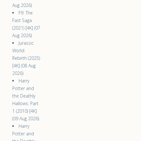
Aug 2026)
F9: The
Fast Saga
(2021) [4K] (07
Aug 2026)
Jurassic
World:
Rebirth (2025)
[4K] (08 Aug
2026)
Harry
Potter and
the Deathly
Hallows: Part
1 (2010) [4K]
(09 Aug 2026)
Harry
Potter and