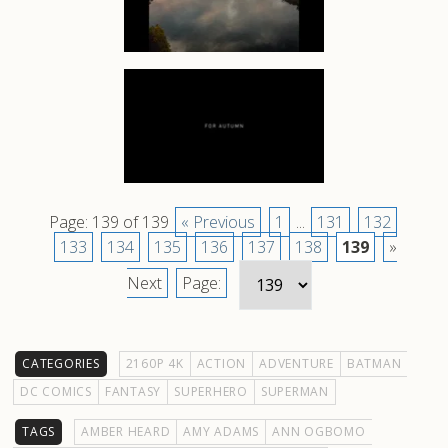
Page: 139 of 139
« Previous
1
...
131
132
133
134
135
136
137
138
139
»
Next
Page:
CATEGORIES
2160P 4K
ACTION
ADVENTURE
BATMAN
DC COMICS
FANTASY
SUPERHERO
SUPERMAN
TAGS
AMBER HEARD
AMY ADAMS
ANN OGBOMO