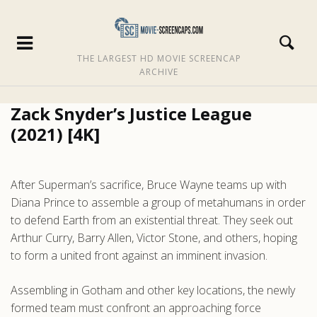
THE LARGEST HD MOVIE SCREENCAP
ARCHIVE
Zack Snyder’s Justice League
(2021) [4K]
After Superman’s sacrifice, Bruce Wayne teams up with
Diana Prince to assemble a group of metahumans in order
to defend Earth from an existential threat. They seek out
Arthur Curry, Barry Allen, Victor Stone, and others, hoping
to form a united front against an imminent invasion.
Assembling in Gotham and other key locations, the newly
formed team must confront an approaching force