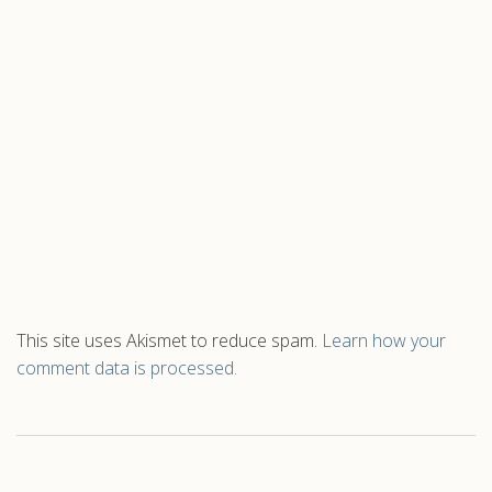
This site uses Akismet to reduce spam.
Learn how your
comment data is processed.