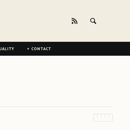
UALITY
CONTACT