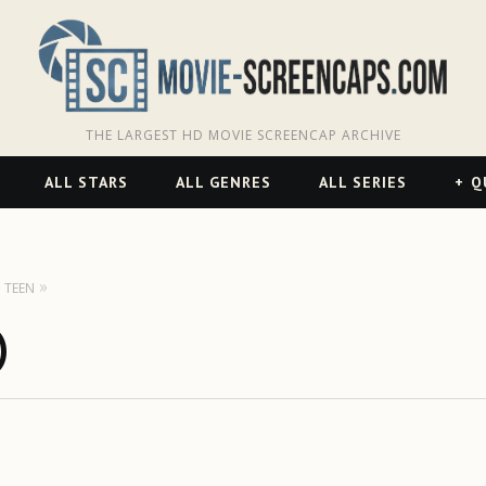
THE LARGEST HD MOVIE SCREENCAP ARCHIVE
ALL STARS
ALL GENRES
ALL SERIES
Q
TEEN
)