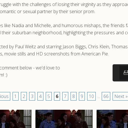
ggle with the challenges of losing their virginity as they appr
romantic or sexual partner by their senior prom.
 like Nadia and Michelle, and humorous mishaps, the friends f
and their suburban neighborhood, highlighting the pressures and 
ted by Paul Weitz and starring Jason Biggs, Chris Klein, Thom
s, movie stills and HD screenshots from American Pie.
a comment below - we'd love to
! :)
ious
1
2
3
4
5
6
7
8
9
10
...
66
Next »