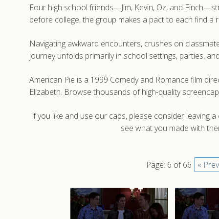
Four high school friends—Jim, Kevin, Oz, and Finch—stru
before college, the group makes a pact to each find a 
Navigating awkward encounters, crushes on classmates
journey unfolds primarily in school settings, parties, 
American Pie is a 1999 Comedy and Romance film direc
Elizabeth. Browse thousands of high-quality screencap
If you like and use our caps, please consider leaving 
see what you made with them
Page: 6 of 66
« Prev