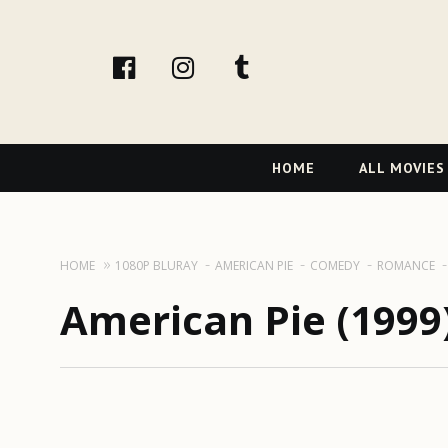
facebook
Instagram
tumblr
Primary
HOME
ALL MOVIES
Navigation
HOME
1080P BLURAY
AMERICAN PIE
COMEDY
ROMANCE
American Pie (1999