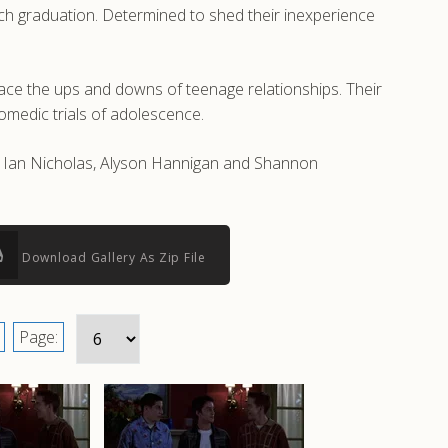
oach graduation. Determined to shed their inexperience
ace the ups and downs of teenage relationships. Their
comedic trials of adolescence.
as Ian Nicholas, Alyson Hannigan and Shannon
Download Gallery As Zip File
Page: