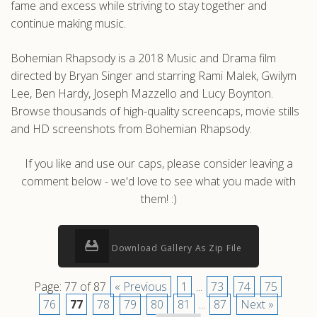
fame and excess while striving to stay together and
continue making music.
Bohemian Rhapsody is a 2018 Music and Drama film
directed by Bryan Singer and starring Rami Malek, Gwilym
Lee, Ben Hardy, Joseph Mazzello and Lucy Boynton.
Browse thousands of high-quality screencaps, movie stills
and HD screenshots from Bohemian Rhapsody.
If you like and use our caps, please consider leaving a
comment below - we'd love to see what you made with
them! :)
Download Gallery As Zip File
Page: 77 of 87
« Previous
1
...
73
74
75
76
77
78
79
80
81
...
87
Next »