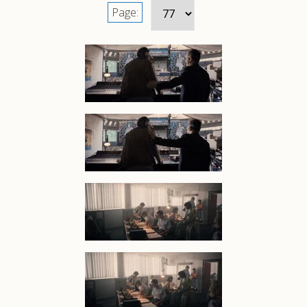
Page: