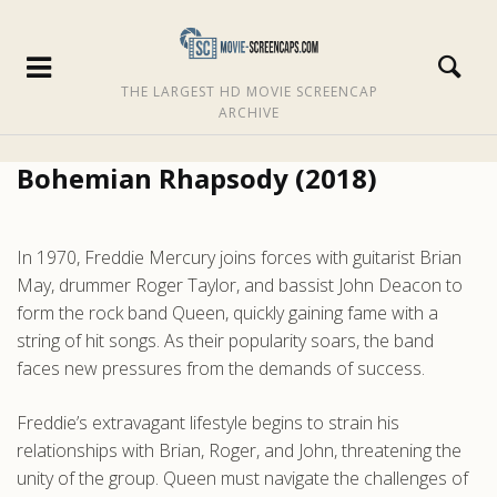
THE LARGEST HD MOVIE SCREENCAP
ARCHIVE
Bohemian Rhapsody (2018)
In 1970, Freddie Mercury joins forces with guitarist Brian
May, drummer Roger Taylor, and bassist John Deacon to
form the rock band Queen, quickly gaining fame with a
string of hit songs. As their popularity soars, the band
faces new pressures from the demands of success.
Freddie’s extravagant lifestyle begins to strain his
relationships with Brian, Roger, and John, threatening the
unity of the group. Queen must navigate the challenges of