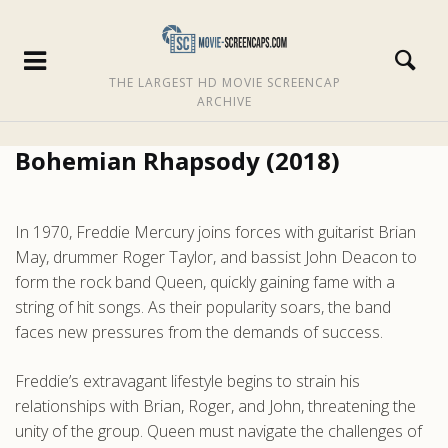
THE LARGEST HD MOVIE SCREENCAP
ARCHIVE
Bohemian Rhapsody (2018)
In 1970, Freddie Mercury joins forces with guitarist Brian
May, drummer Roger Taylor, and bassist John Deacon to
form the rock band Queen, quickly gaining fame with a
string of hit songs. As their popularity soars, the band
faces new pressures from the demands of success.
Freddie’s extravagant lifestyle begins to strain his
relationships with Brian, Roger, and John, threatening the
unity of the group. Queen must navigate the challenges of