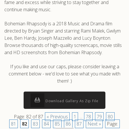
fame and excess while striving to stay together and
continue making music.
Bohemian Rhapsody is a 2018 Music and Drama film
directed by Bryan Singer and starring Rami Malek, Gwilym
Lee, Ben Hardy, Joseph Mazzello and Lucy Boynton.
Browse thousands of high-quality screencaps, movie stills
and HD screenshots from Bohemian Rhapsody.
If you like and use our caps, please consider leaving a
comment below - we'd love to see what you made with
them! :)
Download Gallery As Zip File
Page: 82 of 87
« Previous
1
...
78
79
80
81
82
83
84
85
86
87
Next »
Page: