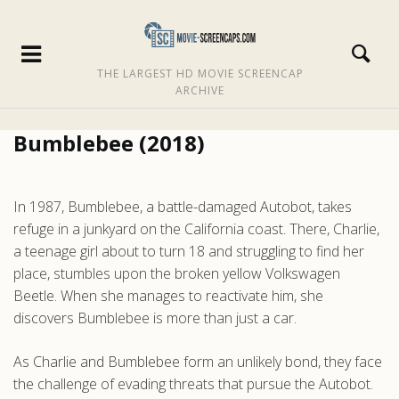
THE LARGEST HD MOVIE SCREENCAP
ARCHIVE
Bumblebee (2018)
In 1987, Bumblebee, a battle-damaged Autobot, takes
refuge in a junkyard on the California coast. There, Charlie,
a teenage girl about to turn 18 and struggling to find her
place, stumbles upon the broken yellow Volkswagen
Beetle. When she manages to reactivate him, she
discovers Bumblebee is more than just a car.
As Charlie and Bumblebee form an unlikely bond, they face
the challenge of evading threats that pursue the Autobot.