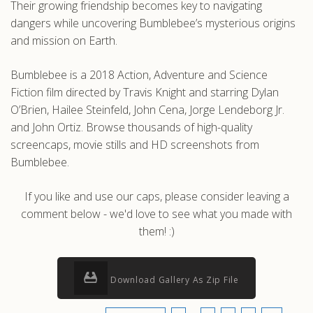
Their growing friendship becomes key to navigating
dangers while uncovering Bumblebee’s mysterious origins
and mission on Earth.
Bumblebee is a 2018 Action, Adventure and Science
Fiction film directed by Travis Knight and starring Dylan
O’Brien, Hailee Steinfeld, John Cena, Jorge Lendeborg Jr.
and John Ortiz. Browse thousands of high-quality
screencaps, movie stills and HD screenshots from
Bumblebee.
If you like and use our caps, please consider leaving a
comment below - we'd love to see what you made with
them! :)
Download Gallery As Zip File