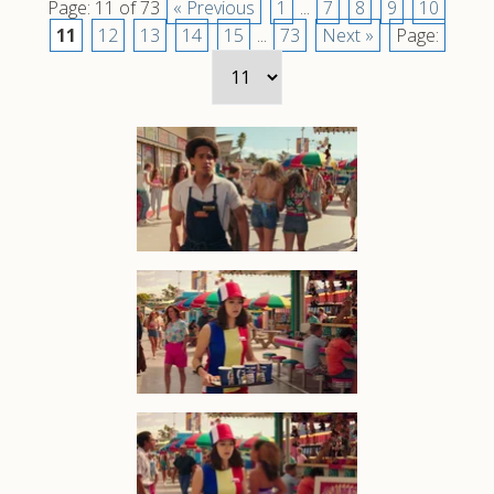
Page: 11 of 73
« Previous
1
...
7
8
9
10
11
12
13
14
15
...
73
Next »
Page: