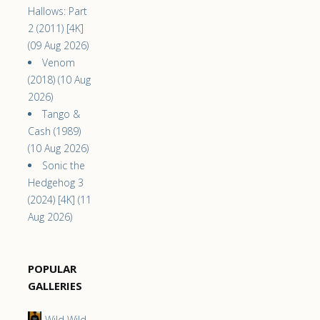
Hallows: Part
2 (2011) [4K]
(09 Aug 2026)
Venom
(2018) (10 Aug
2026)
Tango &
Cash (1989)
(10 Aug 2026)
Sonic the
Hedgehog 3
(2024) [4K] (11
Aug 2026)
POPULAR
GALLERIES
Wild Wild