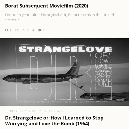
Borat Subsequent Moviefilm (2020)
Fourteen years after his original visit, Borat returns to the United
States, t..
OCTOBER 27, 2024
1
1080P BLURAY
COMEDY
SATIRE
WAR
Dr. Strangelove or: How I Learned to Stop
Worrying and Love the Bomb (1964)