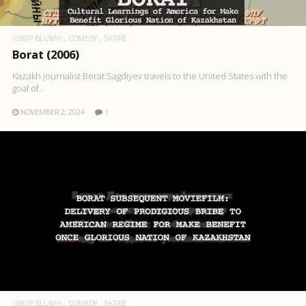
1080P BLURAY
COMEDY
SATIRE
Borat (2006)
Kazakh journalist Borat Sagdiyev travels to the United States with the
goal of..
NOVEMBER 2, 2024
1
1080P BLURAY
COMEDY
SATIRE