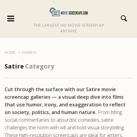
THE LARGEST HD MOVIE SCREENCAP
ARCHIVE
HOME
GENRES
Satire
Category
Cut through the surface with our Satire movie
screencap galleries — a visual deep dive into films
that use humor, irony, and exaggeration to reflect
on society, politics, and human nature.
From biting
social commentaries to absurdist comedies, satire
challenges the norm with wit and bold visual storytelling.
These high-resolution screencaps are ideal for writers,