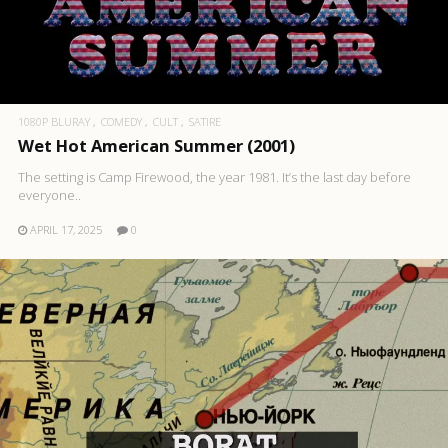
1080P BLURAY
COMEDY
CULT
SATIRE
Wet Hot American Summer (2001)
The setting is Camp Firewood, the year 1981. It’s the last day before
everyone..
APRIL 17, 2025
0