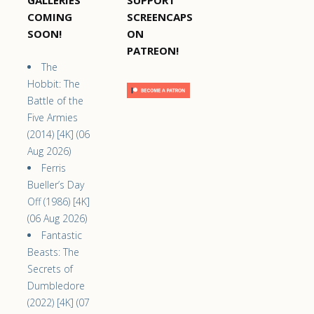
GALLERIES
SUPPORT
COMING
SCREENCAPS
SOON!
ON
PATREON!
The
Hobbit: The
Battle of the
Five Armies
(2014) [4K] (06
Aug 2026)
Ferris
Bueller’s Day
Off (1986) [4K]
(06 Aug 2026)
Fantastic
Beasts: The
Secrets of
Dumbledore
(2022) [4K] (07