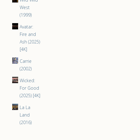
West
(1999)
Avatar:
Fire and
Ash (2025)
[4K]
Carrie
(2002)
Wicked:
For Good
(2025) [4K]
La La
Land
(2016)