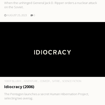
When the unhinged General Jack D. Ripper orders a nuclear attack
on the Soviet..
AUGUST 25, 2023
0
1080P BLURAY
ADVENTURE
COMEDY
SATIRE
SCIENCE FICTION
Idiocracy (2006)
The Pentagon launches a secret Human Hibernation Project,
selecting two averag..