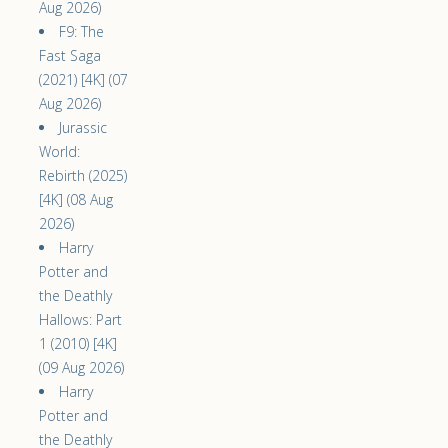
Aug 2026)
F9: The
Fast Saga
(2021) [4K] (07
Aug 2026)
Jurassic
World:
Rebirth (2025)
[4K] (08 Aug
2026)
Harry
Potter and
the Deathly
Hallows: Part
1 (2010) [4K]
(09 Aug 2026)
Harry
Potter and
the Deathly