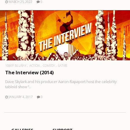
MARCH 25, 2022
0
1080P BLURAY
ACTION
COMEDY
SATIRE
The Interview (2014)
Dave Skylark and his producer Aaron Rapaport host the celebrity
tabloid show “..
JANUARY 4, 2017
0