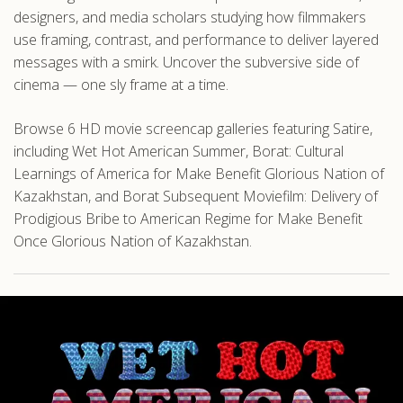
designers, and media scholars studying how filmmakers
use framing, contrast, and performance to deliver layered
messages with a smirk. Uncover the subversive side of
cinema — one sly frame at a time.
Browse 6 HD movie screencap galleries featuring Satire,
including Wet Hot American Summer, Borat: Cultural
Learnings of America for Make Benefit Glorious Nation of
Kazakhstan, and Borat Subsequent Moviefilm: Delivery of
Prodigious Bribe to American Regime for Make Benefit
Once Glorious Nation of Kazakhstan.