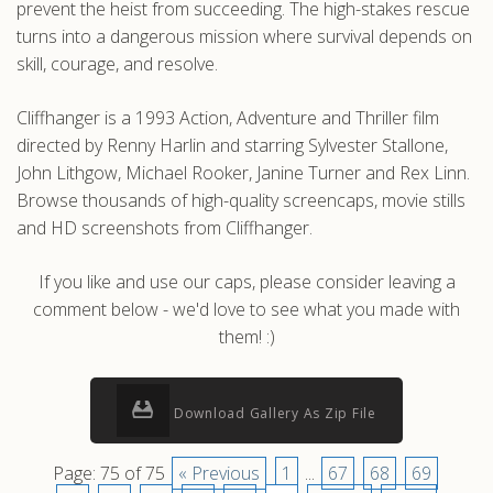
prevent the heist from succeeding. The high-stakes rescue
turns into a dangerous mission where survival depends on
skill, courage, and resolve.
Cliffhanger is a 1993 Action, Adventure and Thriller film
directed by Renny Harlin and starring Sylvester Stallone,
John Lithgow, Michael Rooker, Janine Turner and Rex Linn.
Browse thousands of high-quality screencaps, movie stills
and HD screenshots from Cliffhanger.
If you like and use our caps, please consider leaving a
comment below - we'd love to see what you made with
them! :)
Download Gallery As Zip File
Page: 75 of 75
« Previous
1
...
67
68
69