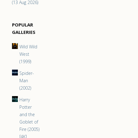
(13 Aug 2026)
POPULAR
GALLERIES
Wild Wild
West
(1999)
Spider-
Man
(2002)
Harry
Potter
and the
Goblet of
Fire (2005)
[4K]