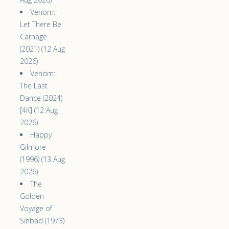
Venom:
Let There Be
Carnage
(2021) (12 Aug
2026)
Venom:
The Last
Dance (2024)
[4K] (12 Aug
2026)
Happy
Gilmore
(1996) (13 Aug
2026)
The
Golden
Voyage of
Sinbad (1973)