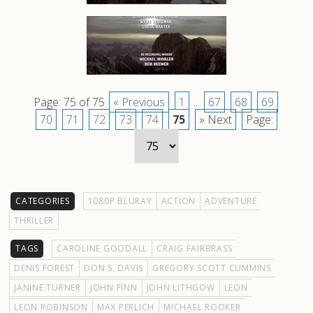
Page: 75 of 75
« Previous
1
...
67
68
69
70
71
72
73
74
75
» Next
Page:
CATEGORIES
1080P BLURAY
ACTION
ADVENTURE
THRILLER
TAGS
CAROLINE GOODALL
CRAIG FAIRBRASS
DENIS FOREST
DON S. DAVIS
GREGORY SCOTT CUMMINS
JANINE TURNER
JOHN FINN
JOHN LITHGOW
LEON
LEON ROBINSON
MAX PERLICH
MICHAEL ROOKER