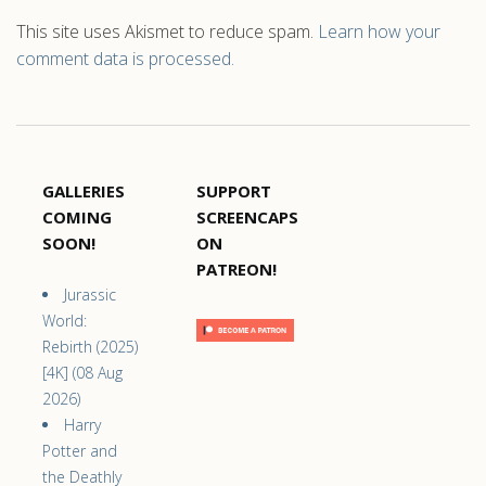
This site uses Akismet to reduce spam.
Learn how your
comment data is processed.
GALLERIES
SUPPORT
COMING
SCREENCAPS
SOON!
ON
PATREON!
Jurassic
World:
Rebirth (2025)
[4K] (08 Aug
2026)
Harry
Potter and
the Deathly