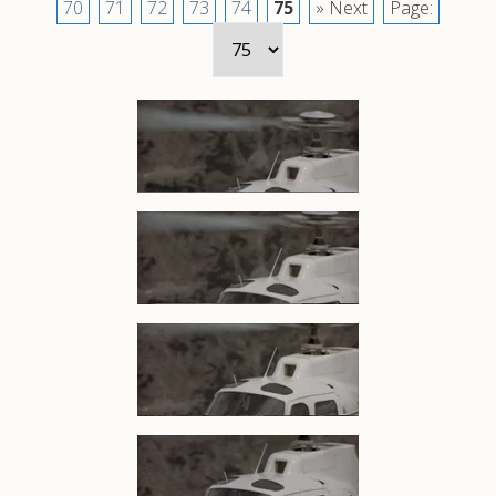
70
71
72
73
74
75
» Next
Page: