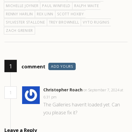
MICHELLE JOYNER
PAUL WINFIELD
RALPH WAITE
RENNY HARLIN
REX LINN
SCOTT HOXBY
SYLVESTER STALLONE
TREY BROWNELL
VYTO RUGINIS
ZACH GRENIER
1
comment
ADD YOURS
Christopher Roach
on September 7, 2024 at
1
6:31 pm
The Galleries haven’t loaded yet. Can
you please fix it?
Leave a Reply