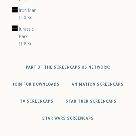
Iron Man
(2008)
Jurassic
Park
(1993)
PART OF THE SCREENCAPS.US NETWORK:
JOIN FOR DOWNLOADS
ANIMATION SCREENCAPS
TV SCREENCAPS
STAR TREK SCREENCAPS
STAR WARS SCREENCAPS