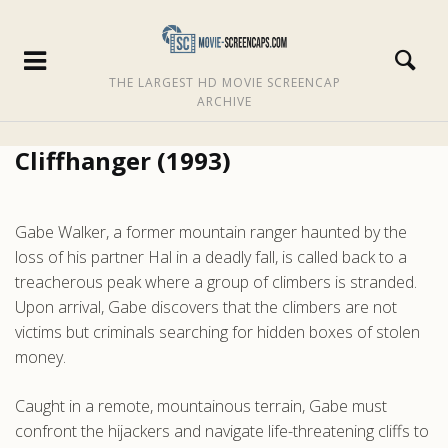
THE LARGEST HD MOVIE SCREENCAP
ARCHIVE
Cliffhanger (1993)
Gabe Walker, a former mountain ranger haunted by the
loss of his partner Hal in a deadly fall, is called back to a
treacherous peak where a group of climbers is stranded.
Upon arrival, Gabe discovers that the climbers are not
victims but criminals searching for hidden boxes of stolen
money.
Caught in a remote, mountainous terrain, Gabe must
confront the hijackers and navigate life-threatening cliffs to