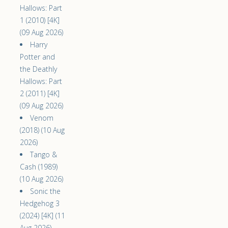
Hallows: Part
1 (2010) [4K]
(09 Aug 2026)
Harry
Potter and
the Deathly
Hallows: Part
2 (2011) [4K]
(09 Aug 2026)
Venom
(2018) (10 Aug
2026)
Tango &
Cash (1989)
(10 Aug 2026)
Sonic the
Hedgehog 3
(2024) [4K] (11
Aug 2026)