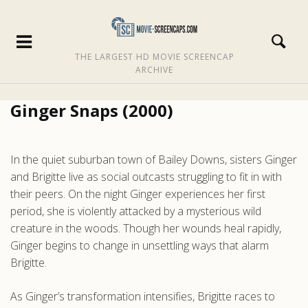
THE LARGEST HD MOVIE SCREENCAP
ARCHIVE
Ginger Snaps (2000)
In the quiet suburban town of Bailey Downs, sisters Ginger
and Brigitte live as social outcasts struggling to fit in with
their peers. On the night Ginger experiences her first
period, she is violently attacked by a mysterious wild
creature in the woods. Though her wounds heal rapidly,
Ginger begins to change in unsettling ways that alarm
Brigitte.
As Ginger’s transformation intensifies, Brigitte races to