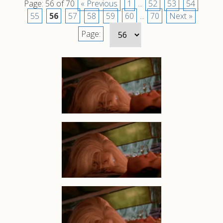
Page: 56 of 70
« Previous
1
...
52
53
54
55
56
57
58
59
60
...
70
Next »
Page: