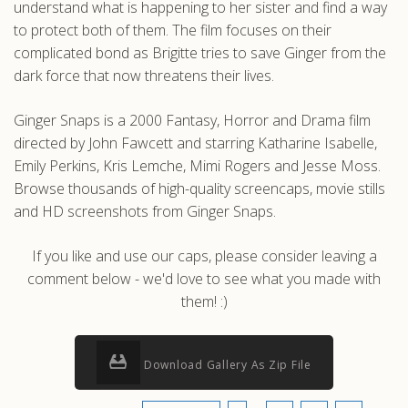
understand what is happening to her sister and find a way
to protect both of them. The film focuses on their
complicated bond as Brigitte tries to save Ginger from the
dark force that now threatens their lives.
Ginger Snaps is a 2000 Fantasy, Horror and Drama film
directed by John Fawcett and starring Katharine Isabelle,
Emily Perkins, Kris Lemche, Mimi Rogers and Jesse Moss.
Browse thousands of high-quality screencaps, movie stills
and HD screenshots from Ginger Snaps.
If you like and use our caps, please consider leaving a
comment below - we'd love to see what you made with
them! :)
Download Gallery As Zip File